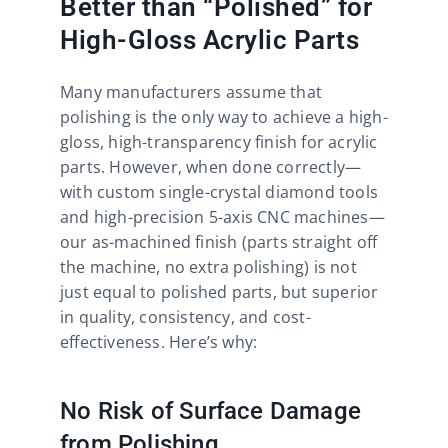
Better than “Polished” for
High-Gloss Acrylic Parts​
Many manufacturers assume that
polishing is the only way to achieve a high-
gloss, high-transparency finish for acrylic
parts. However, when done correctly—
with custom single-crystal diamond tools
and high-precision 5-axis CNC machines—
our as-machined finish (parts straight off
the machine, no extra polishing) is not
just equal to polished parts, but superior
in quality, consistency, and cost-
effectiveness. Here’s why:​
No Risk of Surface Damage
from Polishing