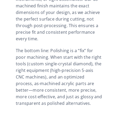
machined finish maintains the exact
dimensions of your design, as we achieve
the perfect surface during cutting, not
through post-processing. This ensures a
precise fit and consistent performance
every time.​
The bottom line: Polishing is a “fix” for
poor machining. When start with the right
tools (custom single-crystal diamond), the
right equipment (high-precision 5-axis
CNC machines), and an optimized
process, as-machined acrylic parts are
better—more consistent, more precise,
more cost-effective, and just as glossy and
transparent as polished alternatives.