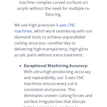
machine complex curved surfaces on
acrylic without the need for multiple re-
fixturing.
We use high-precision
5-axis CNC
machines
, which work seamlessly with our
diamond tools to achieve unparalleled
cutting accuracy—another key to
delivering high-transparency, high-gloss
acrylic parts without extra treatment.
Exceptional Machining Accuracy:
With ultra-high positioning accuracy
and repeatability, our 5-axis CNC
machines ensure every cut is
consistent and precise. This
eliminates uneven cutting forces and
surface irregularities that disrupt