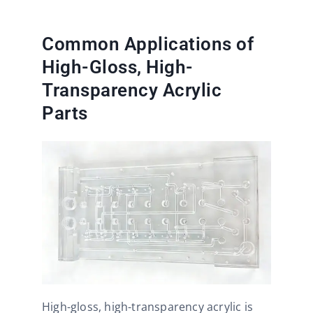
Common Applications of
High-Gloss, High-
Transparency Acrylic
Parts
High-gloss, high-transparency acrylic is