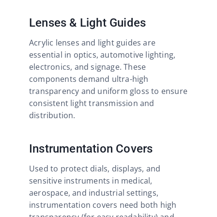
Lenses & Light Guides
Acrylic lenses and light guides are
essential in optics, automotive lighting,
electronics, and signage. These
components demand ultra-high
transparency and uniform gloss to ensure
consistent light transmission and
distribution.
Instrumentation Covers
Used to protect dials, displays, and
sensitive instruments in medical,
aerospace, and industrial settings,
instrumentation covers need both high
transparency (for easy readability) and