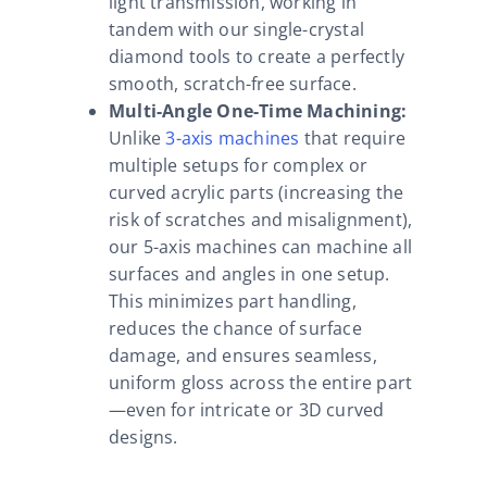
light transmission, working in
tandem with our single-crystal
diamond tools to create a perfectly
smooth, scratch-free surface.
Multi-Angle One-Time Machining:
Unlike
3-axis machines
that require
multiple setups for complex or
curved acrylic parts (increasing the
risk of scratches and misalignment),
our 5-axis machines can machine all
surfaces and angles in one setup.
This minimizes part handling,
reduces the chance of surface
damage, and ensures seamless,
uniform gloss across the entire part
—even for intricate or 3D curved
designs.