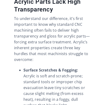
Acrylic Parts Lack High
Transparency
To understand our difference, it’s first
important to know why standard CNC
machining often fails to deliver high
transparency and gloss for acrylic parts—
forcing extra surface treatment. Acrylic’s
inherent properties create three key
hurdles that most machinists struggle to
overcome:
Surface Scratches & Fogging:
Acrylic is soft and scratch-prone;
standard tools or improper chip
evacuation leave tiny scratches or
cause slight melting (from excess
heat), resulting in a foggy, dull