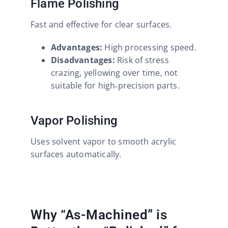
Flame Polishing
Fast and effective for clear surfaces.
Advantages:
High processing speed.
Disadvantages:
Risk of stress
crazing, yellowing over time, not
suitable for high‑precision parts.
Vapor Polishing
Uses solvent vapor to smooth acrylic
surfaces automatically.
Why “As-Machined” is