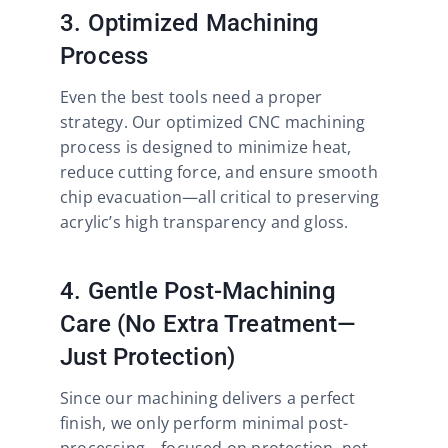
3. Optimized Machining
Process
Even the best tools need a proper
strategy. Our optimized CNC machining
process is designed to minimize heat,
reduce cutting force, and ensure smooth
chip evacuation—all critical to preserving
acrylic’s high transparency and gloss.
4. Gentle Post-Machining
Care (No Extra Treatment—
Just Protection)
Since our machining delivers a perfect
finish, we only perform minimal post-
processing—focused on protection, not