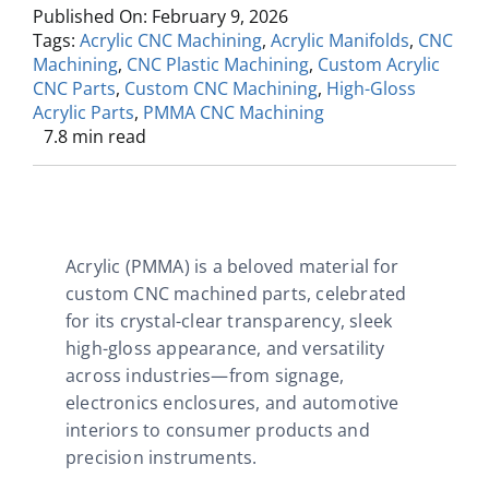
Published On: February 9, 2026
Tags:
Acrylic CNC Machining
,
Acrylic Manifolds
,
CNC
Machining
,
CNC Plastic Machining
,
Custom Acrylic
CNC Parts
,
Custom CNC Machining
,
High-Gloss
Acrylic Parts
,
PMMA CNC Machining
7.8 min read
Acrylic (PMMA) is a beloved material for
custom CNC machined parts, celebrated
for its crystal-clear transparency, sleek
high-gloss appearance, and versatility
across industries—from signage,
electronics enclosures, and automotive
interiors to consumer products and
precision instruments.