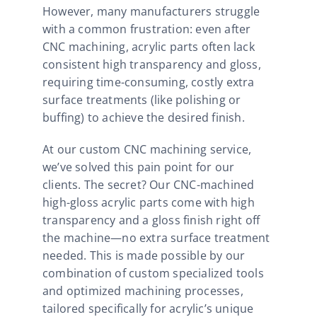
However, many manufacturers struggle
with a common frustration: even after
CNC machining, acrylic parts often lack
consistent high transparency and gloss,
requiring time-consuming, costly extra
surface treatments (like polishing or
buffing) to achieve the desired finish.
At our custom CNC machining service,
we’ve solved this pain point for our
clients. The secret? Our CNC-machined
high-gloss acrylic parts come with high
transparency and a gloss finish right off
the machine—no extra surface treatment
needed. This is made possible by our
combination of custom specialized tools
and optimized machining processes,
tailored specifically for acrylic’s unique