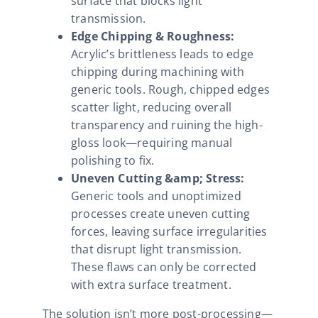
surface that blocks light
transmission.
Edge Chipping & Roughness:
Acrylic’s brittleness leads to edge
chipping during machining with
generic tools. Rough, chipped edges
scatter light, reducing overall
transparency and ruining the high-
gloss look—requiring manual
polishing to fix.
Uneven Cutting &amp; Stress:
Generic tools and unoptimized
processes create uneven cutting
forces, leaving surface irregularities
that disrupt light transmission.
These flaws can only be corrected
with extra surface treatment.
The solution isn’t more post-processing—