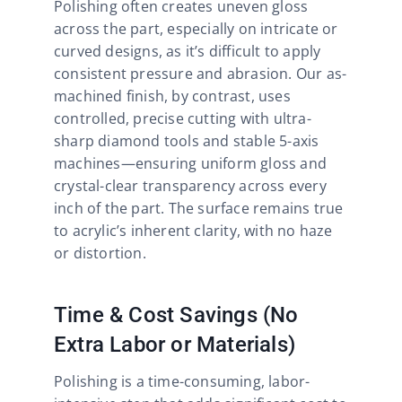
Polishing often creates uneven gloss
across the part, especially on intricate or
curved designs, as it’s difficult to apply
consistent pressure and abrasion. Our as-
machined finish, by contrast, uses
controlled, precise cutting with ultra-
sharp diamond tools and stable 5-axis
machines—ensuring uniform gloss and
crystal-clear transparency across every
inch of the part. The surface remains true
to acrylic’s inherent clarity, with no haze
or distortion.​
Time & Cost Savings (No
Extra Labor or Materials)
Polishing is a time-consuming, labor-