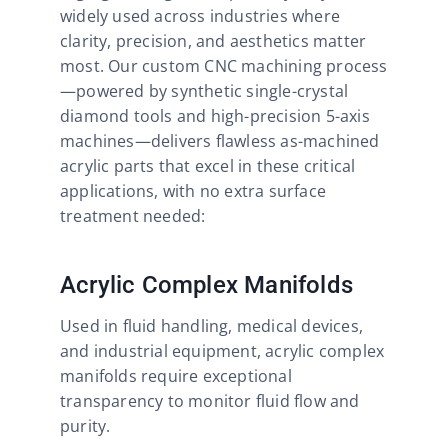
widely used across industries where
clarity, precision, and aesthetics matter
most. Our custom CNC machining process
—powered by synthetic single-crystal
diamond tools and high-precision 5-axis
machines—delivers flawless as-machined
acrylic parts that excel in these critical
applications, with no extra surface
treatment needed:
Acrylic Complex Manifolds
Used in fluid handling, medical devices,
and industrial equipment, acrylic complex
manifolds require exceptional
transparency to monitor fluid flow and
purity.