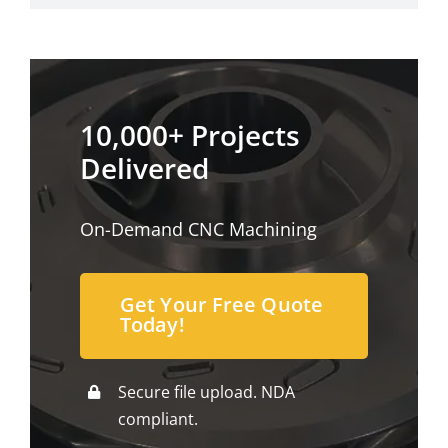
10,000+ Projects
Delivered
On-Demand CNC Machining
Get Your Free Quote
Today!
Secure file upload. NDA
compliant.