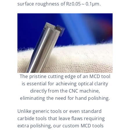
surface roughness of Rz0.05～0.1μm.
The pristine cutting edge of an MCD tool
is essential for achieving optical clarity
directly from the CNC machine,
eliminating the need for hand polishing.
Unlike generic tools or even standard
carbide tools that leave flaws requiring
extra polishing, our custom MCD tools