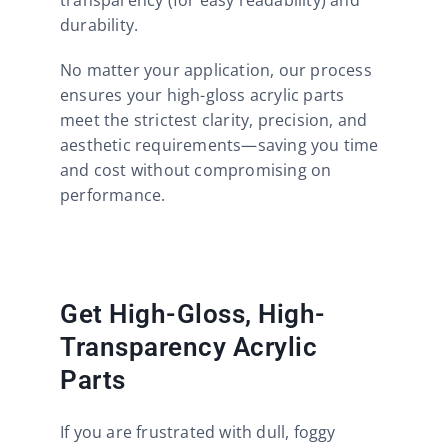
durability.
No matter your application, our process
ensures your high-gloss acrylic parts
meet the strictest clarity, precision, and
aesthetic requirements—saving you time
and cost without compromising on
performance.
Get High-Gloss, High-
Transparency Acrylic
Parts
If you are frustrated with dull, foggy