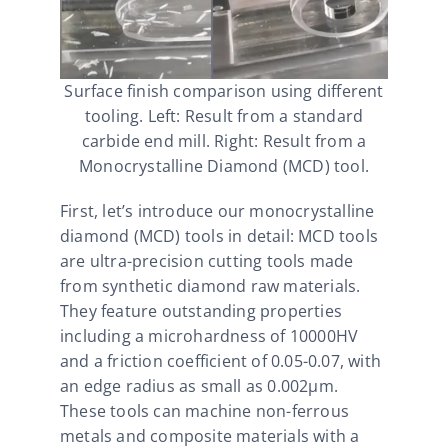
Surface finish comparison using different
tooling. Left: Result from a standard
carbide end mill. Right: Result from a
Monocrystalline Diamond (MCD) tool.
First, let’s introduce our monocrystalline
diamond (MCD) tools in detail: MCD tools
are ultra-precision cutting tools made
from synthetic diamond raw materials.
They feature outstanding properties
including a microhardness of 10000HV
and a friction coefficient of 0.05-0.07, with
an edge radius as small as 0.002μm.
These tools can machine non-ferrous
metals and composite materials with a