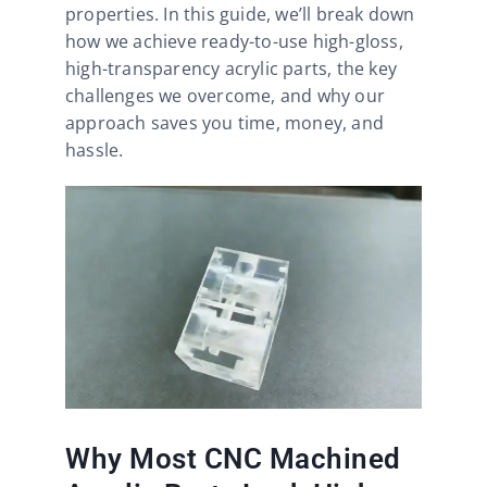
properties. In this guide, we’ll break down
how we achieve ready-to-use high-gloss,
high-transparency acrylic parts, the key
challenges we overcome, and why our
approach saves you time, money, and
hassle.
Why Most CNC Machined