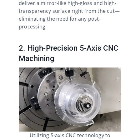
deliver a mirror-like high-gloss and high-
transparency surface right from the cut—
eliminating the need for any post-
processing.
2. High-Precision 5-Axis CNC
Machining
Utilizing 5-axis CNC technology to