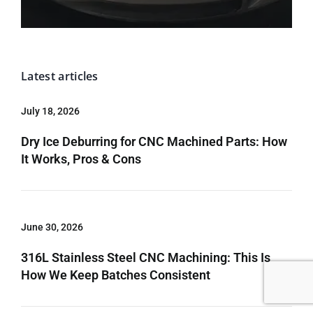
Latest articles
July 18, 2026
Dry Ice Deburring for CNC Machined Parts: How
It Works, Pros & Cons
June 30, 2026
316L Stainless Steel CNC Machining: This Is
How We Keep Batches Consistent