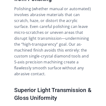
Polishing (whether manual or automated)
involves abrasive materials that can
scratch, haze, or distort the acrylic
surface. Even careful polishing can leave
micro-scratches or uneven areas that
disrupt light transmission—undermining
the “high-transparency” goal. Our as-
machined finish avoids this entirely: the
custom single-crystal diamond tools and
5-axis precision machining create a
flawlessly smooth surface without any
abrasive contact.​
Superior Light Transmission &
Gloss Uniformity