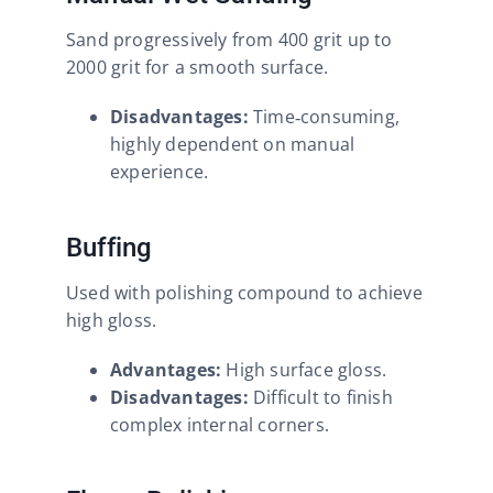
Sand progressively from 400 grit up to
2000 grit for a smooth surface.
Disadvantages:
Time‑consuming,
highly dependent on manual
experience.
Buffing
Used with polishing compound to achieve
high gloss.
Advantages:
High surface gloss.
Disadvantages:
Difficult to finish
complex internal corners.