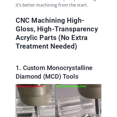
it’s better machining from the start.
CNC Machining High-
Gloss, High-Transparency
Acrylic Parts (No Extra
Treatment Needed)
1. Custom Monocrystalline
Diamond (MCD) Tools