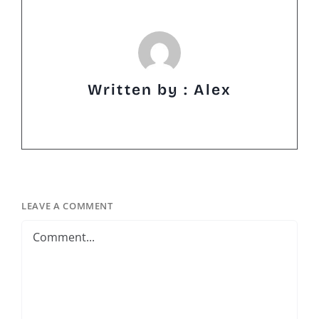
Written by : Alex
LEAVE A COMMENT
Comment