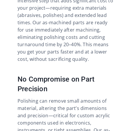
intensive step that adds significant cost to
your project—requiring extra materials
(abrasives, polishes) and extended lead
times. Our as-machined parts are ready
for use immediately after machining,
eliminating polishing costs and cutting
turnaround time by 20–40%. This means
you get your parts faster and at a lower
cost, without sacrificing quality.​
No Compromise on Part
Precision
Polishing can remove small amounts of
material, altering the part’s dimensions
and precision—critical for custom acrylic
components used in electronics,
instruments, or tight assemblies. Our as-