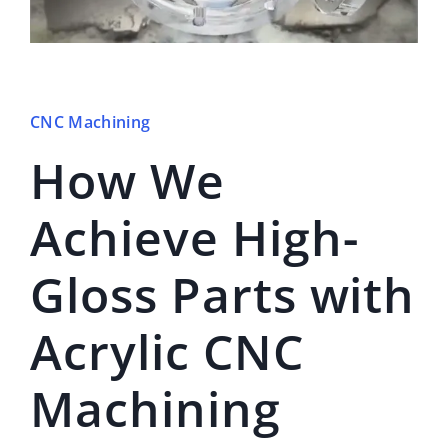
CNC Machining
How We
Achieve High-
Gloss Parts with
Acrylic CNC
Machining