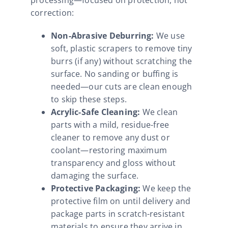
correction:
Non-Abrasive Deburring:
We use
soft, plastic scrapers to remove tiny
burrs (if any) without scratching the
surface. No sanding or buffing is
needed—our cuts are clean enough
to skip these steps.
Acrylic-Safe Cleaning:
We clean
parts with a mild, residue-free
cleaner to remove any dust or
coolant—restoring maximum
transparency and gloss without
damaging the surface.
Protective Packaging:
We keep the
protective film on until delivery and
package parts in scratch-resistant
materials to ensure they arrive in