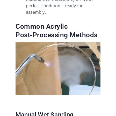
perfect condition—ready for
assembly.
Common Acrylic
Post‑Processing Methods
Manual Wet Sanding