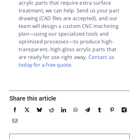
acrylic parts that require extra surface
treatment, we can help. Send us your part
drawing (CAD files are accepted), and our
team will design a custom CNC machining
plan—using our specialized tools and
optimized processes—to produce high-
transparent, high-gloss acrylic parts that
are ready for use right away.
Contact us
today for a free quote.
Share this article