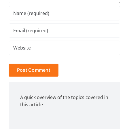
A quick overview of the topics covered in
this article.