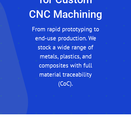
CNC Machining
From rapid prototyping to
end-use production. We
stock a wide range of
metals, plastics, and
composites with full
material traceability
(CoC).