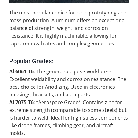
The most popular choice for both prototyping and
mass production. Aluminum offers an exceptional
balance of strength, weight, and corrosion
resistance. It is highly machinable, allowing for
rapid removal rates and complex geometries.
Popular Grades:
Al 6061-T6:
The general-purpose workhorse.
Excellent weldability and corrosion resistance. The
best choice for Anodizing. Used in electronics
housings, brackets, and auto parts.
Al 7075-T6:
“Aerospace Grade”. Contains zinc for
extreme strength (comparable to some steels) but
is harder to weld. Ideal for high-stress components
like drone frames, climbing gear, and aircraft
molds.