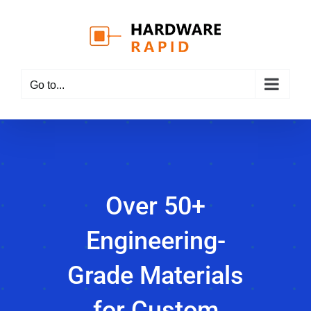
Skip
to
content
Go to...
Over 50+
Engineering-
Grade Materials
for Custom