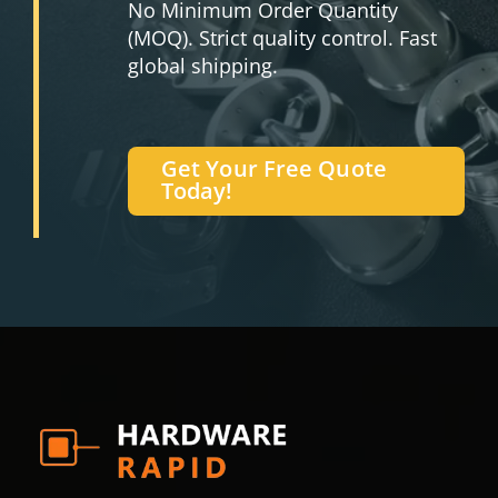
No Minimum Order Quantity
(MOQ). Strict quality control. Fast
global shipping.
Get Your Free Quote
Today!