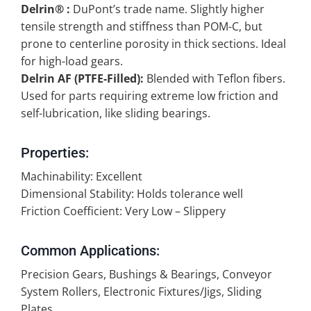
Delrin® :
DuPont’s trade name. Slightly higher
tensile strength and stiffness than POM-C, but
prone to centerline porosity in thick sections. Ideal
for high-load gears.
Delrin AF (PTFE-Filled):
Blended with Teflon fibers.
Used for parts requiring extreme low friction and
self-lubrication, like sliding bearings.
Properties:
Machinability: Excellent
Dimensional Stability: Holds tolerance well
Friction Coefficient: Very Low – Slippery
Common Applications:
Precision Gears, Bushings & Bearings, Conveyor
System Rollers, Electronic Fixtures/Jigs, Sliding
Plates.