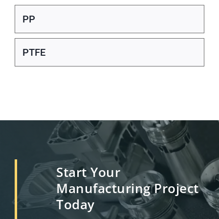
PP
PTFE
Start Your
Manufacturing Project
Today