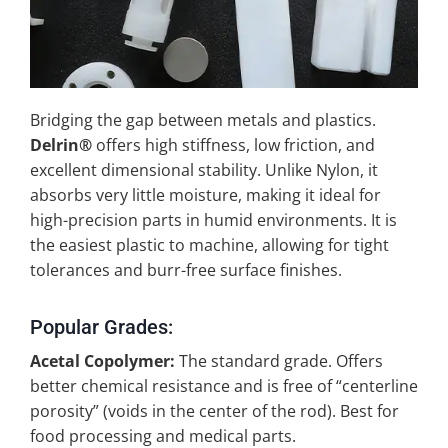
Bridging the gap between metals and plastics.
Delrin®
offers high stiffness, low friction, and
excellent dimensional stability. Unlike Nylon, it
absorbs very little moisture, making it ideal for
high-precision parts in humid environments. It is
the easiest plastic to machine, allowing for tight
tolerances and burr-free surface finishes.
Popular Grades:
Acetal Copolymer:
The standard grade. Offers
better chemical resistance and is free of “centerline
porosity” (voids in the center of the rod). Best for
food processing and medical parts.