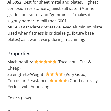
Al 5052:
Best for sheet metal and plates. Highest
corrosion resistance against saltwater (Marine
grade), but softer and “gumminess” makes it
slightly harder to mill than 6061.
MIC-6 (Cast Plate):
Stress-relieved aluminum plate.
Used when flatness is critical (e.g., fixture base
plates) as it won’t warp during machining.
Properties:
Machinability:
(Excellent – Fast &
Cheap)
Strength-to-Weight:
(Very Good)
Corrosion Resistance:
(Good naturally,
Perfect with Anodizing)
Cost: $ (Low)