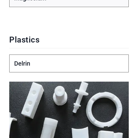
Plastics
Delrin