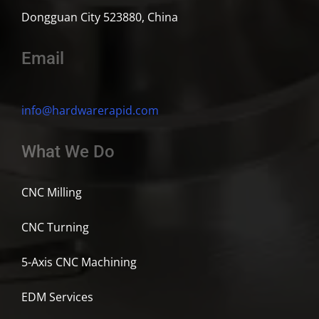
Dongguan City 523880, China
Email
info@hardwarerapid.com
What We Do
CNC Milling
CNC Turning
5-Axis CNC Machining
EDM Services