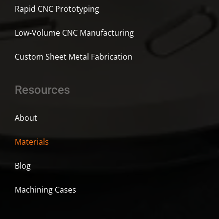
Rapid CNC Prototyping
Low-Volume CNC Manufacturing
Custom Sheet Metal Fabrication
Resources
About
Materials
Blog
Machining Cases