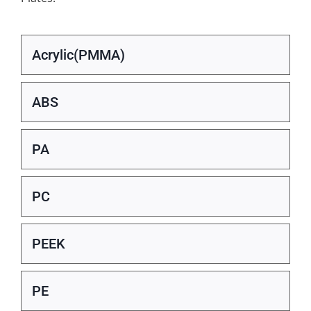
Acrylic(PMMA)
ABS
PA
PC
PEEK
PE