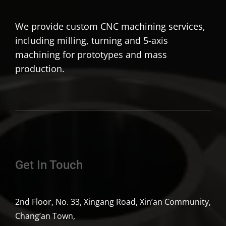
We provide custom CNC machining services,
including milling, turning and 5-axis
machining for prototypes and mass
production.
Get In Touch
2nd Floor, No. 33, Xingang Road, Xin’an Community,
Chang’an Town,