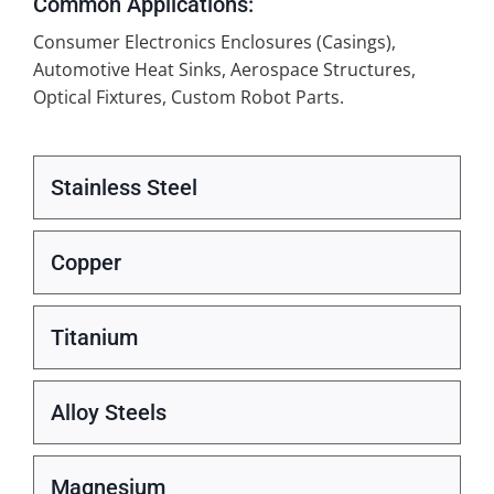
Common Applications:
Consumer Electronics Enclosures (Casings),
Automotive Heat Sinks, Aerospace Structures,
Optical Fixtures, Custom Robot Parts.
Stainless Steel
Copper
Titanium
Alloy Steels
Magnesium