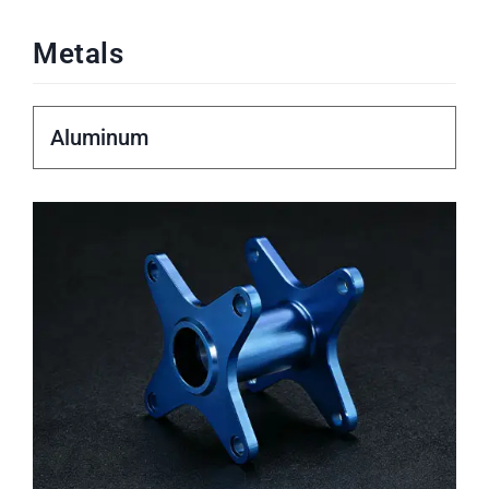
Metals
Aluminum