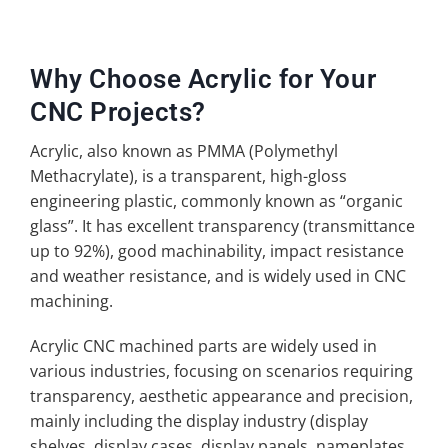
Why Choose Acrylic for Your
CNC Projects?
Acrylic, also known as PMMA (Polymethyl
Methacrylate), is a transparent, high-gloss
engineering plastic, commonly known as “organic
glass”. It has excellent transparency (transmittance
up to 92%), good machinability, impact resistance
and weather resistance, and is widely used in CNC
machining.
Acrylic CNC machined parts are widely used in
various industries, focusing on scenarios requiring
transparency, aesthetic appearance and precision,
mainly including the display industry (display
shelves, display cases, display panels, nameplates,