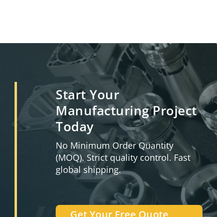
Start Your
Manufacturing Project
Today
No Minimum Order Quantity
(MOQ). Strict quality control. Fast
global shipping.
Get Your Free Quote