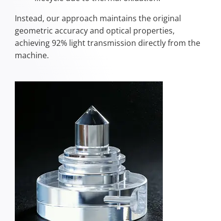
Instead, our approach maintains the original
geometric accuracy and optical properties,
achieving 92% light transmission directly from the
machine.