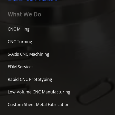
What We Do
CNC Milling
CNC Turning
5-Axis CNC Machining
EDM Services
Rapid CNC Prototyping
Low-Volume CNC Manufacturing
Custom Sheet Metal Fabrication