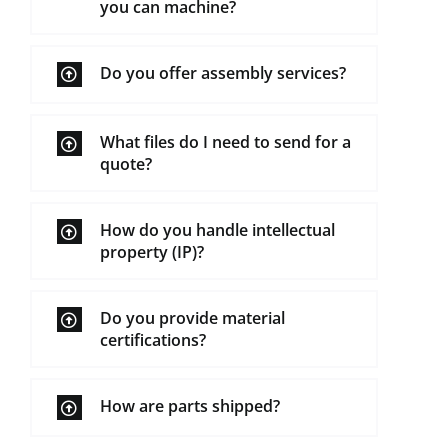
you can machine?
Do you offer assembly services?
What files do I need to send for a
quote?
How do you handle intellectual
property (IP)?
Do you provide material
certifications?
How are parts shipped?