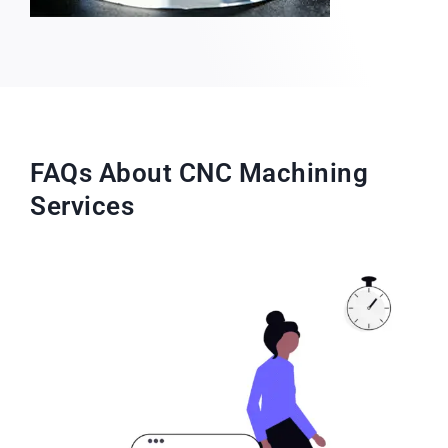
FAQs About CNC Machining
Services