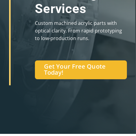
Services
Custom machined acrylic parts with
optical clarity. From rapid prototyping
to low-production runs.
Get Your Free Quote
Today!