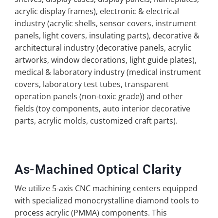
acrylic display frames), electronic & electrical
industry (acrylic shells, sensor covers, instrument
panels, light covers, insulating parts), decorative &
architectural industry (decorative panels, acrylic
artworks, window decorations, light guide plates),
medical & laboratory industry (medical instrument
covers, laboratory test tubes, transparent
operation panels (non-toxic grade)) and other
fields (toy components, auto interior decorative
parts, acrylic molds, customized craft parts).
As-Machined Optical Clarity
We utilize 5-axis CNC machining centers equipped
with specialized monocrystalline diamond tools to
process acrylic (PMMA) components. This