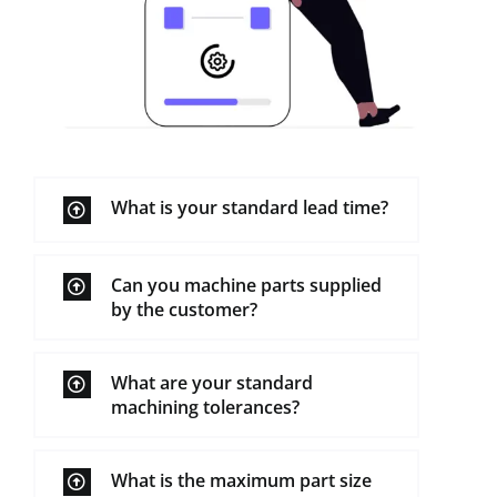
What is your standard lead time?
Can you machine parts supplied
by the customer?
What are your standard
machining tolerances?
What is the maximum part size