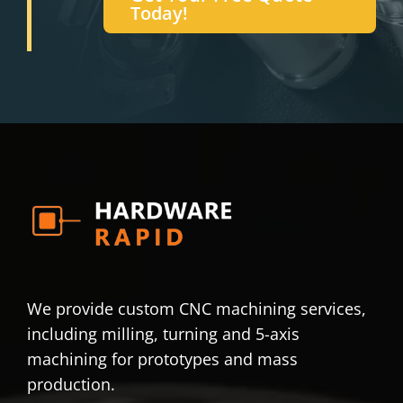
Today!
We provide custom CNC machining services,
including milling, turning and 5-axis
machining for prototypes and mass
production.