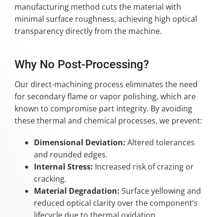
manufacturing method cuts the material with
minimal surface roughness, achieving high optical
transparency directly from the machine.
Why No Post-Processing?
Our direct-machining process eliminates the need
for secondary flame or vapor polishing, which are
known to compromise part integrity. By avoiding
these thermal and chemical processes, we prevent:
Dimensional Deviation:
Altered tolerances
and rounded edges.
Internal Stress:
Increased risk of crazing or
cracking.
Material Degradation:
Surface yellowing and
reduced optical clarity over the component’s
lifecycle due to thermal oxidation.