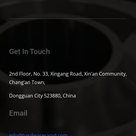
Get In Touch
2nd Floor, No. 33, Xingang Road, Xin’an Community,
Chang’an Town,
Dongguan City 523880, China
Email
info@hardwarerapid.com