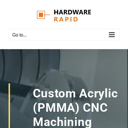
Skip
to
content
Go to...
Custom Acrylic
(PMMA) CNC
Machining