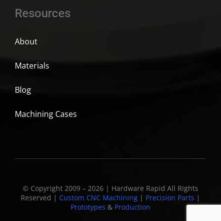
Resources
About
Materials
Blog
Machining Cases
© Copyright 2009 – 2026 | Hardware Rapid All Rights
Reserved |
Custom CNC Machining
|
Precision Parts
|
Prototypes
&
Production