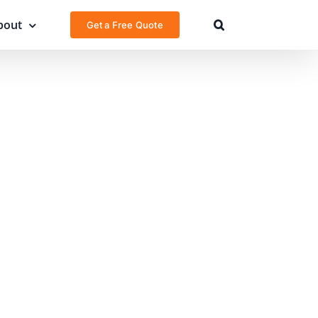
bout
Get a Free Quote