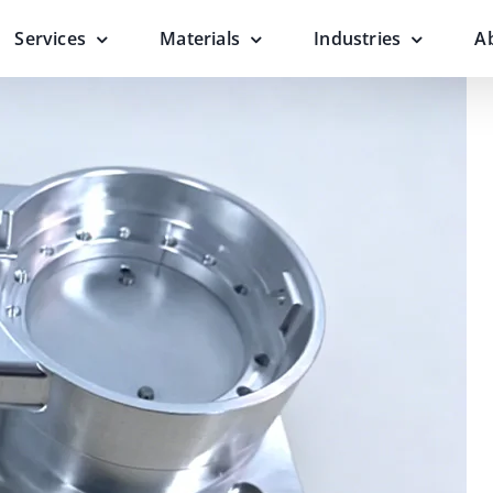
Services
Materials
Industries
A