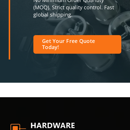
No Minimum Order Quantity
(MOQ). Strict quality control. Fast
global shipping.
Get Your Free Quote
Today!