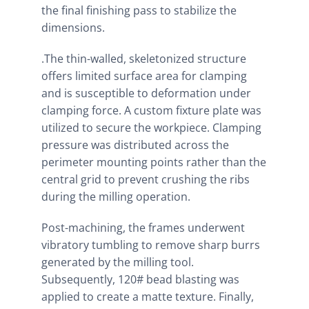
the final finishing pass to stabilize the
dimensions.
.The thin-walled, skeletonized structure
offers limited surface area for clamping
and is susceptible to deformation under
clamping force. A custom fixture plate was
utilized to secure the workpiece. Clamping
pressure was distributed across the
perimeter mounting points rather than the
central grid to prevent crushing the ribs
during the milling operation.
Post-machining, the frames underwent
vibratory tumbling to remove sharp burrs
generated by the milling tool.
Subsequently, 120# bead blasting was
applied to create a matte texture. Finally,