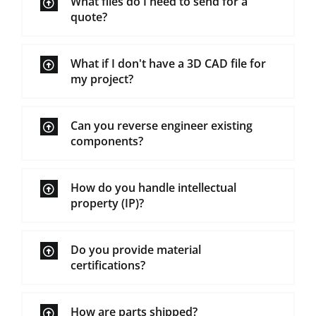
What files do I need to send for a
quote?
What if I don't have a 3D CAD file for
my project?
Can you reverse engineer existing
components?
How do you handle intellectual
property (IP)?
Do you provide material
certifications?
How are parts shipped?