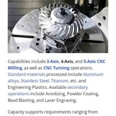
Capabilities include
3-Axis
,
4-Axis
, and
5-Axis CNC
Milling
, as well as
CNC Turning
operations.
Standard materials
processed include
Aluminum
alloys
,
Stainless Steel
,
Titanium
, etc. and
Engineering Plastics. Available
secondary
operations
include Anodizing, Powder Coating,
Bead Blasting, and Laser Engraving.
Capacity supports requirements ranging from