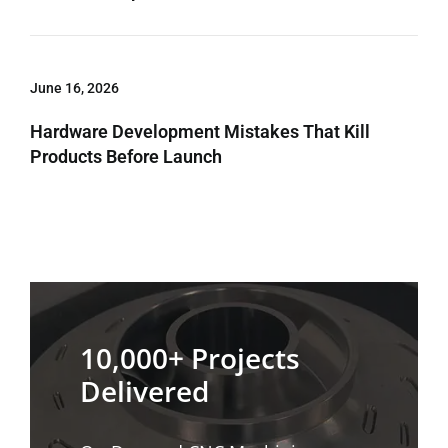
June 16, 2026
Hardware Development Mistakes That Kill
Products Before Launch
10,000+ Projects
Delivered