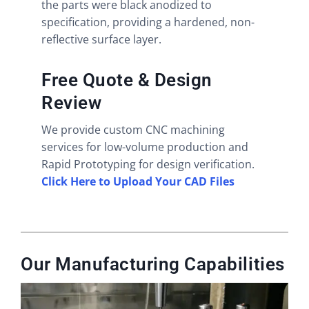
the parts were black anodized to
specification, providing a hardened, non-
reflective surface layer.
Free Quote & Design
Review
We provide custom CNC machining
services for low-volume production and
Rapid Prototyping for design verification.
Click Here to Upload Your CAD Files
Our Manufacturing Capabilities