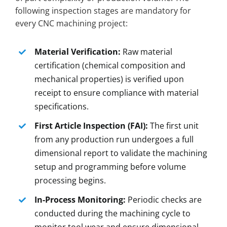
following inspection stages are mandatory for
every CNC machining project:
Material Verification:
Raw material
certification (chemical composition and
mechanical properties) is verified upon
receipt to ensure compliance with material
specifications.
First Article Inspection (FAI):
The first unit
from any production run undergoes a full
dimensional report to validate the machining
setup and programming before volume
processing begins.
In-Process Monitoring:
Periodic checks are
conducted during the machining cycle to