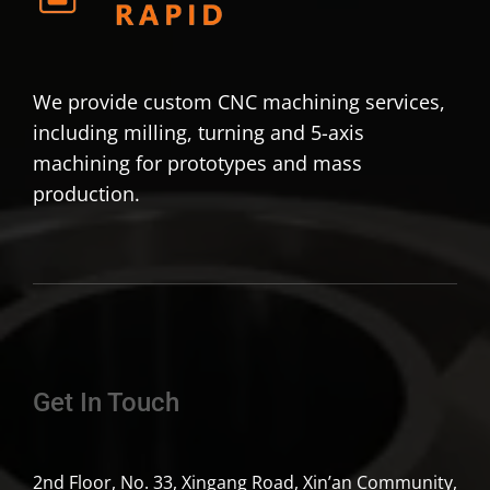
We provide custom CNC machining services,
including milling, turning and 5-axis
machining for prototypes and mass
production.
Get In Touch
2nd Floor, No. 33, Xingang Road, Xin’an Community,