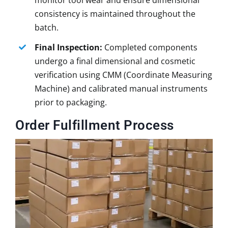
monitor tool wear and ensure dimensional
consistency is maintained throughout the
batch.
Final Inspection:
Completed components
undergo a final dimensional and cosmetic
verification using CMM (Coordinate Measuring
Machine) and calibrated manual instruments
prior to packaging.
Order Fulfillment Process