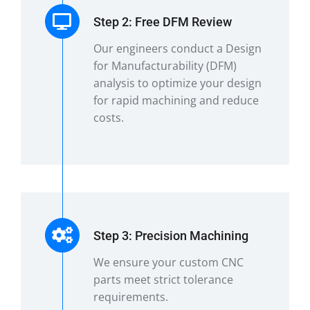
Step 2: Free DFM Review
Our engineers conduct a Design
for Manufacturability (DFM)
analysis to optimize your design
for rapid machining and reduce
costs.
Step 3: Precision Machining
We ensure your custom CNC
parts meet strict tolerance
requirements.