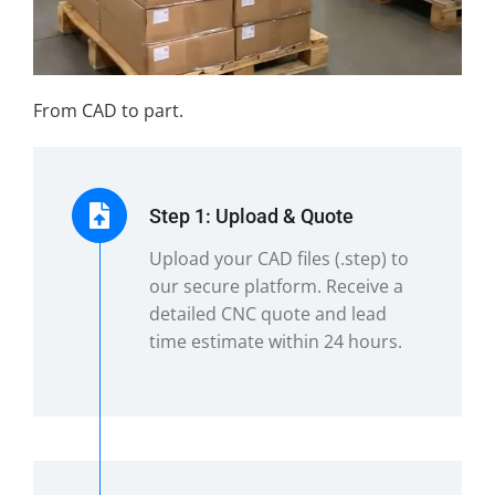
From CAD to part.
Step 1: Upload & Quote
Upload your CAD files (.step) to
our secure platform. Receive a
detailed CNC quote and lead
time estimate within 24 hours.