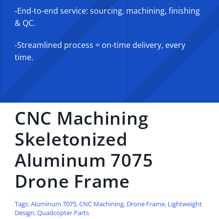
-End-to-end service: sourcing, machining, finishing
& QC.
-Streamlined process = on-time delivery, every
time.
CNC Machining
Skeletonized
Aluminum 7075
Drone Frame
Tags:
Aluminum 7075
,
CNC Machining
,
Drone Frame
,
Lightweight
Design
,
Quadcopter Parts