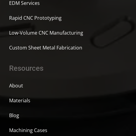
EDM Services
Rapid CNC Prototyping
Low-Volume CNC Manufacturing
Custom Sheet Metal Fabrication
Resources
About
Materials
Blog
Machining Cases