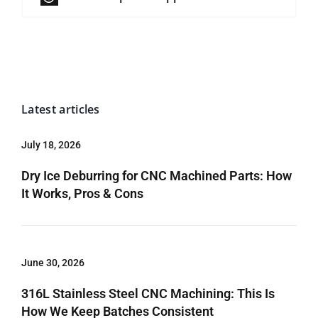
Latest articles
July 18, 2026
Dry Ice Deburring for CNC Machined Parts: How
It Works, Pros & Cons
June 30, 2026
316L Stainless Steel CNC Machining: This Is
How We Keep Batches Consistent