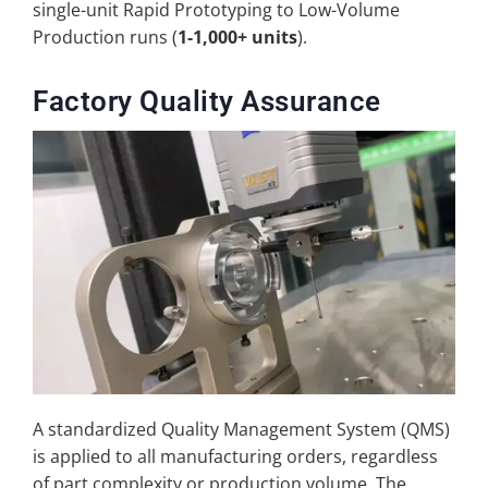
single-unit Rapid Prototyping to Low-Volume
Production runs (
1-1,000+ units
).
Factory Quality Assurance
A standardized Quality Management System (QMS)
is applied to all manufacturing orders, regardless
of part complexity or production volume. The