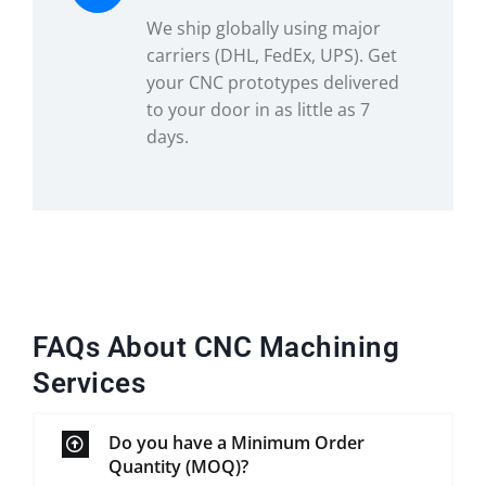
We ship globally using major
carriers (DHL, FedEx, UPS). Get
your CNC prototypes delivered
to your door in as little as 7
days.
FAQs About CNC Machining
Services
Do you have a Minimum Order
Quantity (MOQ)?