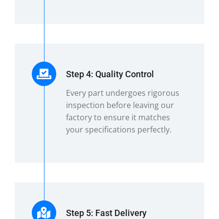
Step 4: Quality Control
Every part undergoes rigorous
inspection before leaving our
factory to ensure it matches
your specifications perfectly.
Step 5: Fast Delivery