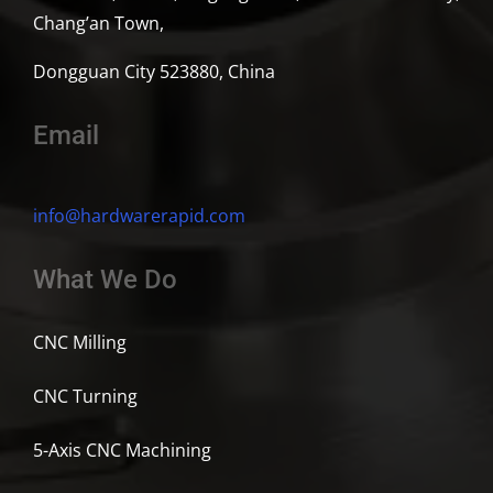
Chang’an Town,
Dongguan City 523880, China
Email
info@hardwarerapid.com
What We Do
CNC Milling
CNC Turning
5-Axis CNC Machining