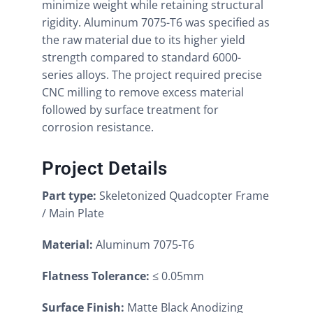
minimize weight while retaining structural
rigidity. Aluminum 7075-T6 was specified as
the raw material due to its higher yield
strength compared to standard 6000-
series alloys. The project required precise
CNC milling to remove excess material
followed by surface treatment for
corrosion resistance.
Project Details
Part type:
Skeletonized Quadcopter Frame
/ Main Plate
Material:
Aluminum 7075-T6
Flatness Tolerance:
≤ 0.05mm
Surface Finish:
Matte Black Anodizing