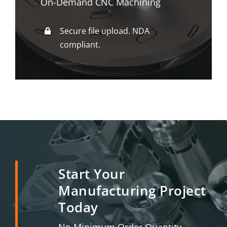
On-Demand CNC Machining
Secure file upload. NDA
compliant.
Start Your
Manufacturing Project
Today