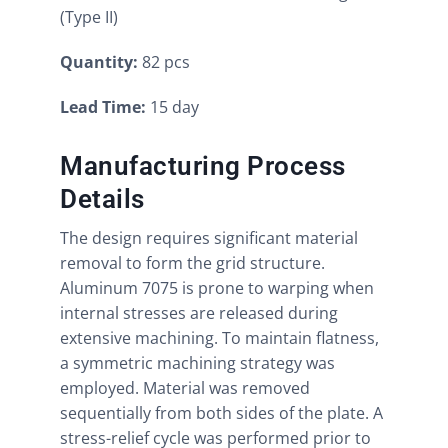
(Type II)
Quantity:
82 pcs
Lead Time:
15 day
Manufacturing Process
Details
The design requires significant material
removal to form the grid structure.
Aluminum 7075 is prone to warping when
internal stresses are released during
extensive machining. To maintain flatness,
a symmetric machining strategy was
employed. Material was removed
sequentially from both sides of the plate. A
stress-relief cycle was performed prior to