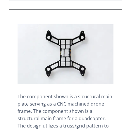
The component shown is a structural main
plate serving as a CNC machined drone
frame. The component shown is a
structural main frame for a quadcopter.
The design utilizes a truss/grid pattern to