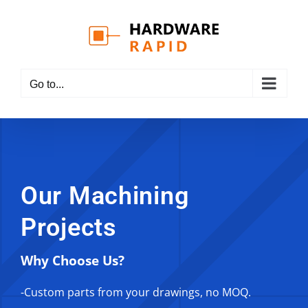
Skip
to
content
Go to...
Our Machining
Projects
Why Choose Us?
-Custom parts from your drawings, no MOQ.