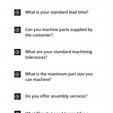
What is your standard lead time?
Can you machine parts supplied by
the customer?
What are your standard machining
tolerances?
What is the maximum part size you
can machine?
Do you offer assembly services?