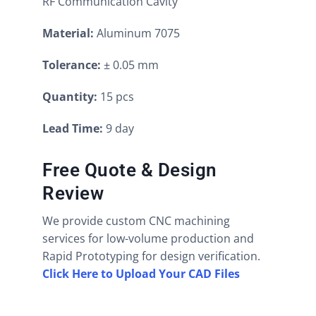
RF Communication Cavity
Material:
Aluminum 7075
Tolerance:
± 0.05 mm
Quantity:
15 pcs
Lead Time:
9 day
Free Quote & Design
Review
We provide custom CNC machining
services for low-volume production and
Rapid Prototyping for design verification.
Click Here to Upload Your CAD Files