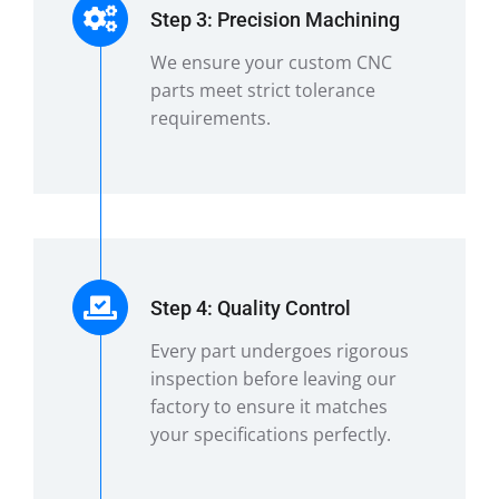
Step 3: Precision Machining
We ensure your custom CNC
parts meet strict tolerance
requirements.
Step 4: Quality Control
Every part undergoes rigorous
inspection before leaving our
factory to ensure it matches
your specifications perfectly.