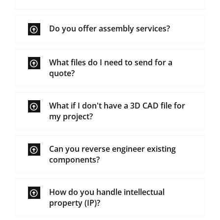
Do you offer assembly services?
What files do I need to send for a
quote?
What if I don't have a 3D CAD file for
my project?
Can you reverse engineer existing
components?
How do you handle intellectual
property (IP)?