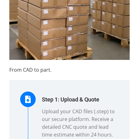
From CAD to part.
Step 1: Upload & Quote
Upload your CAD files (.step) to
our secure platform. Receive a
detailed CNC quote and lead
time estimate within 24 hours.