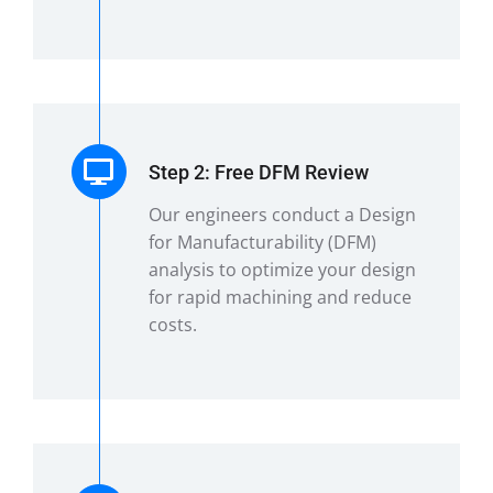
Step 2: Free DFM Review
Our engineers conduct a Design
for Manufacturability (DFM)
analysis to optimize your design
for rapid machining and reduce
costs.