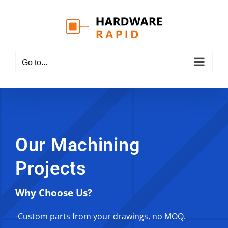
Skip
to
content
Go to...
Our Machining
Projects
Why Choose Us?
-Custom parts from your drawings, no MOQ.