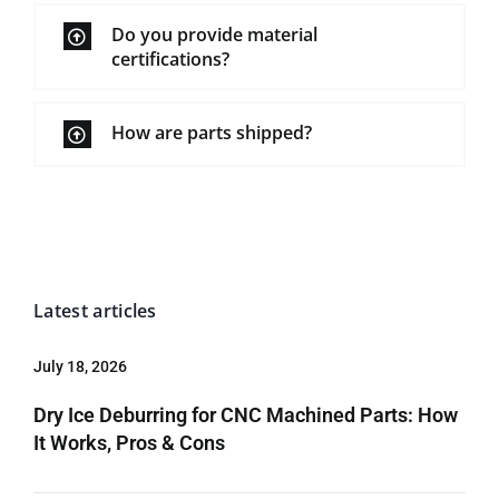
Do you provide material
certifications?
How are parts shipped?
Latest articles
July 18, 2026
Dry Ice Deburring for CNC Machined Parts: How
It Works, Pros & Cons