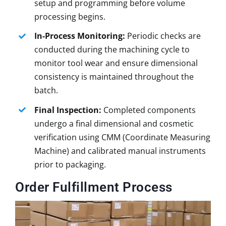
setup and programming before volume
processing begins.
In-Process Monitoring:
Periodic checks are
conducted during the machining cycle to
monitor tool wear and ensure dimensional
consistency is maintained throughout the
batch.
Final Inspection:
Completed components
undergo a final dimensional and cosmetic
verification using CMM (Coordinate Measuring
Machine) and calibrated manual instruments
prior to packaging.
Order Fulfillment Process