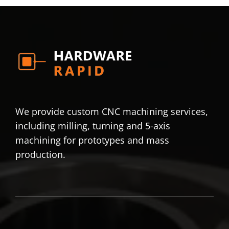
We provide custom CNC machining services,
including milling, turning and 5-axis
machining for prototypes and mass
production.