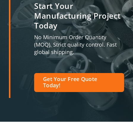
Start Your
Manufacturing Project
Today
No Minimum Order Quantity
(MOQ). Strict quality control. Fast
global shipping.
Get Your Free Quote
Today!