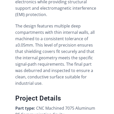
electronics while providing structural
support and electromagnetic interference
(EMI) protection.
The design features multiple deep
compartments with thin internal walls, all
machined to a consistent tolerance of
±0.05mm. This level of precision ensures
that shielding covers fit securely and that
the internal geometry meets the specific
signal-path requirements. The final part
was deburred and inspected to ensure a
clean, conductive surface suitable for
industrial use.
Project Details
Part type:
CNC Machined 7075 Aluminum