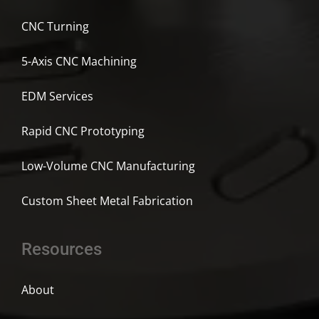
CNC Turning
5-Axis CNC Machining
EDM Services
Rapid CNC Prototyping
Low-Volume CNC Manufacturing
Custom Sheet Metal Fabrication
Resources
About