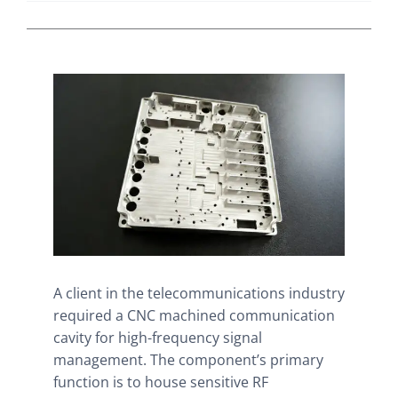
A client in the telecommunications industry
required a CNC machined communication
cavity for high-frequency signal
management. The component’s primary
function is to house sensitive RF