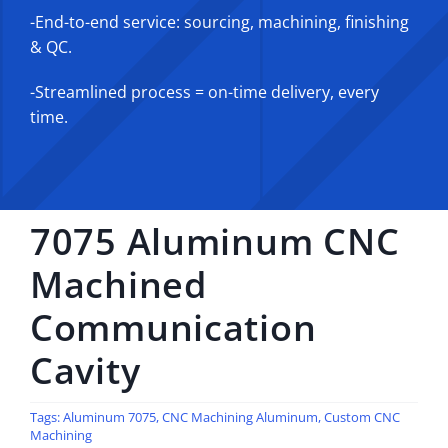
-End-to-end service: sourcing, machining, finishing
& QC.
-Streamlined process = on-time delivery, every
time.
7075 Aluminum CNC
Machined
Communication
Cavity
Tags:
Aluminum 7075
,
CNC Machining Aluminum
,
Custom CNC
Machining