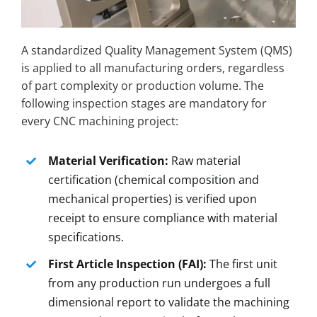
A standardized Quality Management System (QMS)
is applied to all manufacturing orders, regardless
of part complexity or production volume. The
following inspection stages are mandatory for
every CNC machining project:
Material Verification:
Raw material
certification (chemical composition and
mechanical properties) is verified upon
receipt to ensure compliance with material
specifications.
First Article Inspection (FAI):
The first unit
from any production run undergoes a full
dimensional report to validate the machining