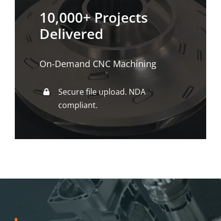
10,000+ Projects
Delivered
On-Demand CNC Machining
Secure file upload. NDA
compliant.