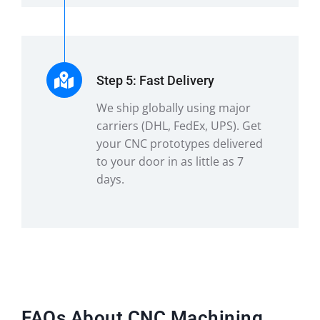
Step 5: Fast Delivery
We ship globally using major
carriers (DHL, FedEx, UPS). Get
your CNC prototypes delivered
to your door in as little as 7
days.
FAQs About CNC Machining