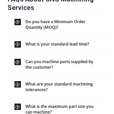
Services
Do you have a Minimum Order
Quantity (MOQ)?
What is your standard lead time?
Can you machine parts supplied by
the customer?
What are your standard machining
tolerances?
What is the maximum part size you
can machine?