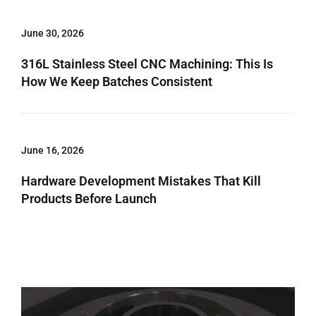
June 30, 2026
316L Stainless Steel CNC Machining: This Is
How We Keep Batches Consistent
June 16, 2026
Hardware Development Mistakes That Kill
Products Before Launch