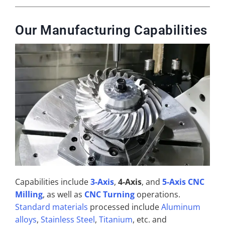
Our Manufacturing Capabilities
Capabilities include
3-Axis
,
4-Axis
, and
5-Axis CNC
Milling
, as well as
CNC Turning
operations.
Standard materials
processed include
Aluminum
alloys
,
Stainless Steel
,
Titanium
, etc. and