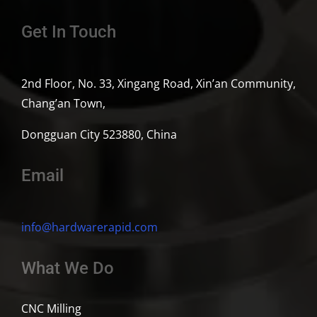
Get In Touch
2nd Floor, No. 33, Xingang Road, Xin’an Community,
Chang’an Town,
Dongguan City 523880, China
Email
info@hardwarerapid.com
What We Do
CNC Milling