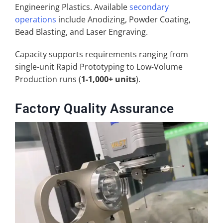
Engineering Plastics. Available
secondary
operations
include Anodizing, Powder Coating,
Bead Blasting, and Laser Engraving.
Capacity supports requirements ranging from
single-unit Rapid Prototyping to Low-Volume
Production runs (
1-1,000+ units
).
Factory Quality Assurance