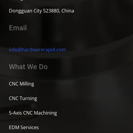
Dongguan City 523880, China
Email
info@hardwarerapid.com
What We Do
CNC Milling
CNC Turning
5-Axis CNC Machining
EDM Services