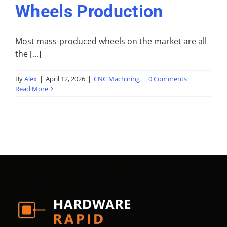
Wheels Production
Most mass-produced wheels on the market are all
the [...]
By
Alex
|
April 12, 2026
|
CNC Machining
|
0 Comments
Read More