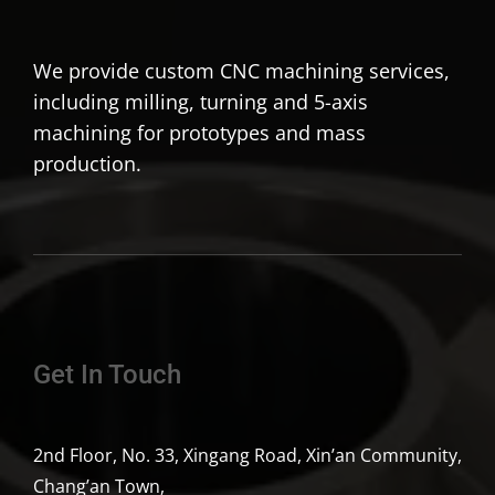
We provide custom CNC machining services,
including milling, turning and 5-axis
machining for prototypes and mass
production.
Get In Touch
2nd Floor, No. 33, Xingang Road, Xin’an Community,
Chang’an Town,