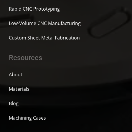
Rapid CNC Prototyping
Low-Volume CNC Manufacturing
Custom Sheet Metal Fabrication
Resources
About
Materials
Blog
Machining Cases