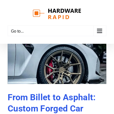
Skip
to
content
Go to...
From Billet to Asphalt:
Custom Forged Car