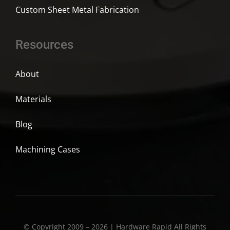
Custom Sheet Metal Fabrication
Resources
About
Materials
Blog
Machining Cases
© Copyright 2009 – 2026 | Hardware Rapid All Rights