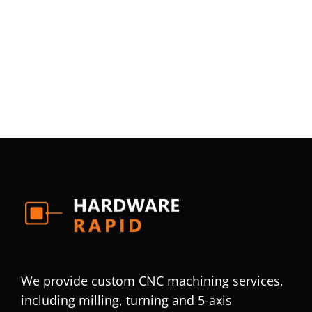
We provide custom CNC machining services,
including milling, turning and 5-axis