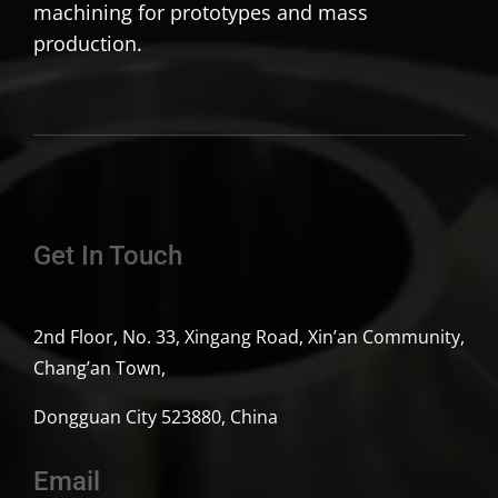
machining for prototypes and mass
production.
Get In Touch
2nd Floor, No. 33, Xingang Road, Xin’an Community,
Chang’an Town,
Dongguan City 523880, China
Email