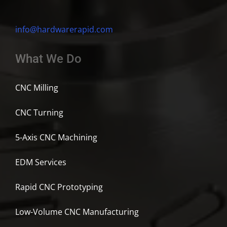
info@hardwarerapid.com
What We Do
CNC Milling
CNC Turning
5-Axis CNC Machining
EDM Services
Rapid CNC Prototyping
Low-Volume CNC Manufacturing