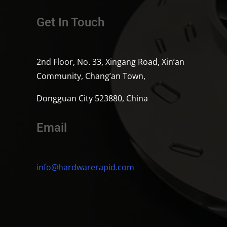
Get In Touch
2nd Floor, No. 33, Xingang Road, Xin’an
Community, Chang’an Town,
Dongguan City 523880, China
Email
info@hardwarerapid.com