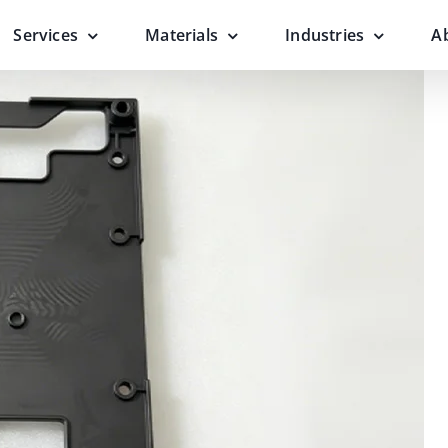
Services
Materials
Industries
A