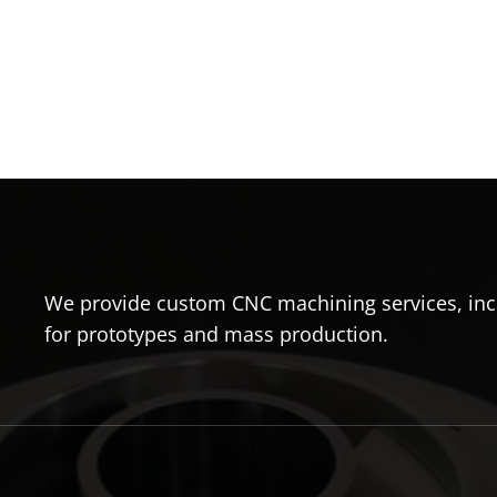
We provide custom CNC machining services, incl
for prototypes and mass production.