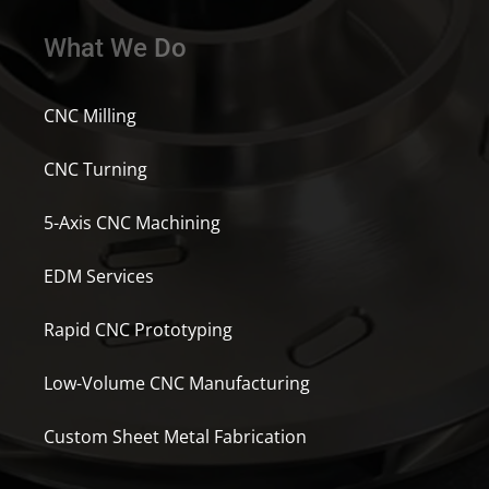
What We Do
CNC Milling
CNC Turning
5-Axis CNC Machining
EDM Services
Rapid CNC Prototyping
Low-Volume CNC Manufacturing
Custom Sheet Metal Fabrication