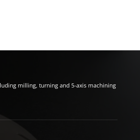
uding milling, turning and 5-axis machining