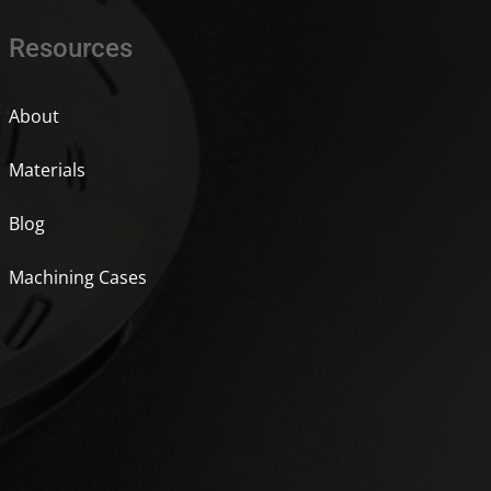
Resources
About
Materials
Blog
Machining Cases