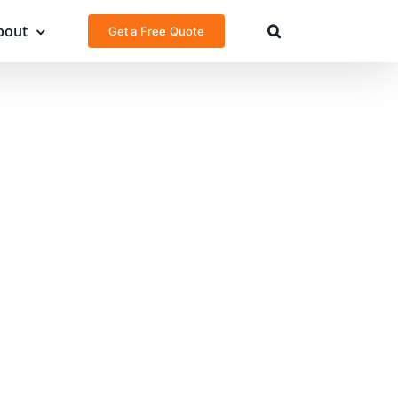
bout
Get a Free Quote