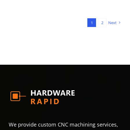
1
2
Next
We provide custom CNC machining services,