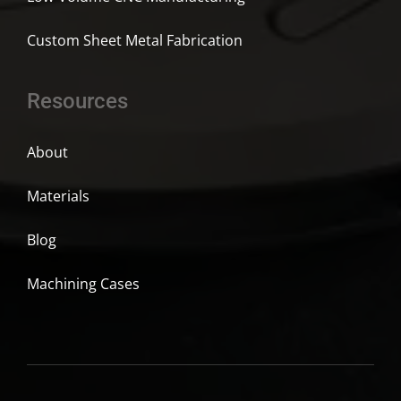
Custom Sheet Metal Fabrication
Resources
About
Materials
Blog
Machining Cases