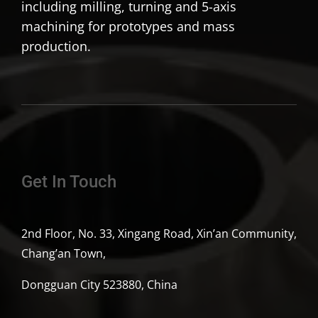
including milling, turning and 5-axis
machining for prototypes and mass
production.
Get In Touch
2nd Floor, No. 33, Xingang Road, Xin’an Community,
Chang’an Town,
Dongguan City 523880, China