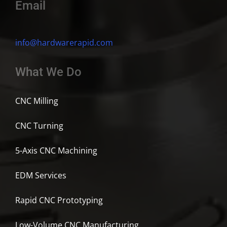
Email
info@hardwarerapid.com
What We Do
CNC Milling
CNC Turning
5-Axis CNC Machining
EDM Services
Rapid CNC Prototyping
Low-Volume CNC Manufacturing