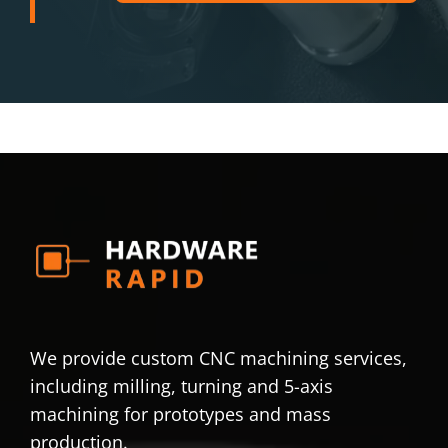
We provide custom CNC machining services,
including milling, turning and 5-axis
machining for prototypes and mass
production.