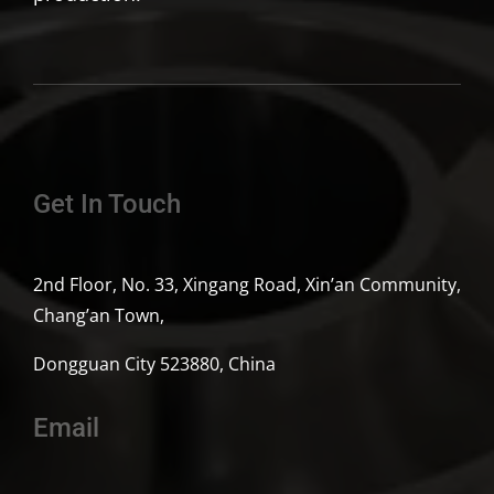
Get In Touch
2nd Floor, No. 33, Xingang Road, Xin’an Community,
Chang’an Town,
Dongguan City 523880, China
Email