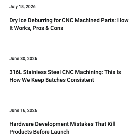
July 18, 2026
Dry Ice Deburring for CNC Machined Parts: How
It Works, Pros & Cons
June 30, 2026
316L Stainless Steel CNC Machining: This Is
How We Keep Batches Consistent
June 16, 2026
Hardware Development Mistakes That Kill
Products Before Launch