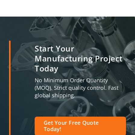
Start Your
Manufacturing Project
Today
No Minimum Order Quantity
(MOQ). Strict quality control. Fast
global shipping.
Get Your Free Quote
Today!