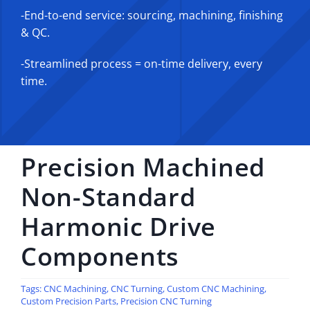
-End-to-end service: sourcing, machining, finishing
& QC.
-Streamlined process = on-time delivery, every
time.
Precision Machined
Non-Standard
Harmonic Drive
Components
Tags:
CNC Machining
,
CNC Turning
,
Custom CNC Machining
,
Custom Precision Parts
,
Precision CNC Turning