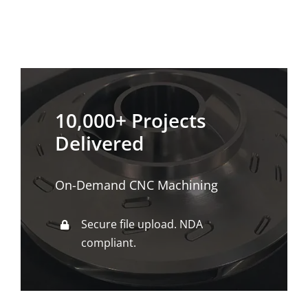
10,000+ Projects
Delivered
On-Demand CNC Machining
Secure file upload. NDA
compliant.