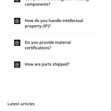
components?
How do you handle intellectual
property (IP)?
Do you provide material
certifications?
How are parts shipped?
Latest articles