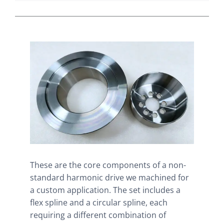
These are the core components of a non-
standard harmonic drive we machined for
a custom application. The set includes a
flex spline and a circular spline, each
requiring a different combination of