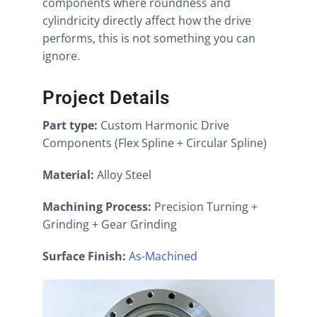
components where roundness and
cylindricity directly affect how the drive
performs, this is not something you can
ignore.
Project Details
Part type:
Custom Harmonic Drive
Components (Flex Spline + Circular Spline)
Material:
Alloy Steel
Machining Process:
Precision Turning +
Grinding + Gear Grinding
Surface Finish:
As-Machined