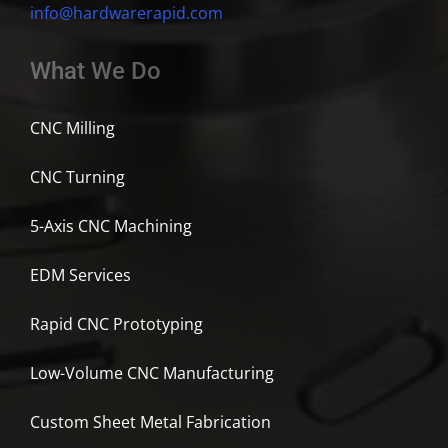
info@hardwarerapid.com
What We Do
CNC Milling
CNC Turning
5-Axis CNC Machining
EDM Services
Rapid CNC Prototyping
Low-Volume CNC Manufacturing
Custom Sheet Metal Fabrication