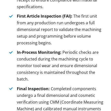
receipt to ensure compliance with material
specifications.
First Article Inspection (FAI):
The first unit
from any production run undergoes a full
dimensional report to validate the machining
setup and programming before volume
processing begins.
In-Process Monitoring:
Periodic checks are
conducted during the machining cycle to
monitor tool wear and ensure dimensional
consistency is maintained throughout the
batch.
Final Inspection:
Completed components
undergo a final dimensional and cosmetic
verification using CMM (Coordinate Measuring
Machine) and calibrated manual instruments