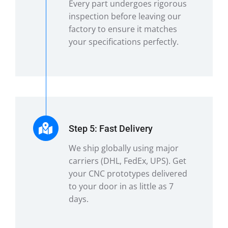
Every part undergoes rigorous
inspection before leaving our
factory to ensure it matches
your specifications perfectly.
Step 5: Fast Delivery
We ship globally using major
carriers (DHL, FedEx, UPS). Get
your CNC prototypes delivered
to your door in as little as 7
days.