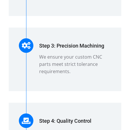
Step 3: Precision Machining
We ensure your custom CNC
parts meet strict tolerance
requirements.
Step 4: Quality Control