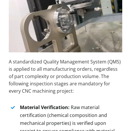
A standardized Quality Management System (QMS)
is applied to all manufacturing orders, regardless
of part complexity or production volume. The
following inspection stages are mandatory for
every CNC machining project:
Material Verification:
Raw material
certification (chemical composition and
mechanical properties) is verified upon