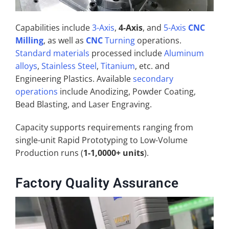
Capabilities include
3-Axis
,
4-Axis
, and
5-Axis
CNC
Milling
, as well as
CNC
Turning
operations.
Standard materials
processed include
Aluminum
alloys
,
Stainless Steel
,
Titanium
, etc. and
Engineering Plastics. Available
secondary
operations
include Anodizing, Powder Coating,
Bead Blasting, and Laser Engraving.
Capacity supports requirements ranging from
single-unit Rapid Prototyping to Low-Volume
Production runs (
1-1,0000+ units
).
Factory Quality Assurance