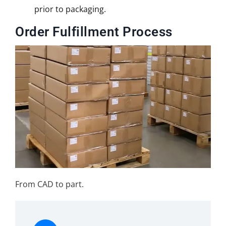
prior to packaging.
Order Fulfillment Process
From CAD to part.