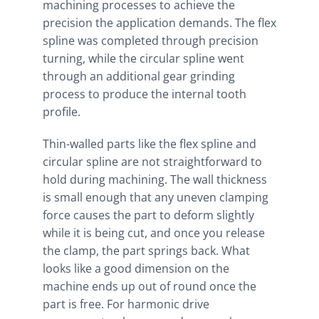
machining processes to achieve the
precision the application demands. The flex
spline was completed through precision
turning, while the circular spline went
through an additional gear grinding
process to produce the internal tooth
profile.
Thin-walled parts like the flex spline and
circular spline are not straightforward to
hold during machining. The wall thickness
is small enough that any uneven clamping
force causes the part to deform slightly
while it is being cut, and once you release
the clamp, the part springs back. What
looks like a good dimension on the
machine ends up out of round once the
part is free. For harmonic drive