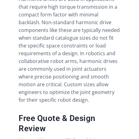
that require high torque transmission in a
compact form factor with minimal
backlash. Non-standard harmonic drive
components like these are typically needed
when standard catalogue sizes do not fit
the specific space constraints or load
requirements of a design. In robotics and
collaborative robot arms, harmonic drives
are commonly used in joint actuators
where precise positioning and smooth
motion are critical. Custom sizes allow
engineers to optimize the joint geometry
for their specific robot design.
Free Quote & Design
Review