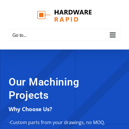
Skip
to
content
Go to...
Our Machining
Projects
Why Choose Us?
-Custom parts from your drawings, no MOQ.