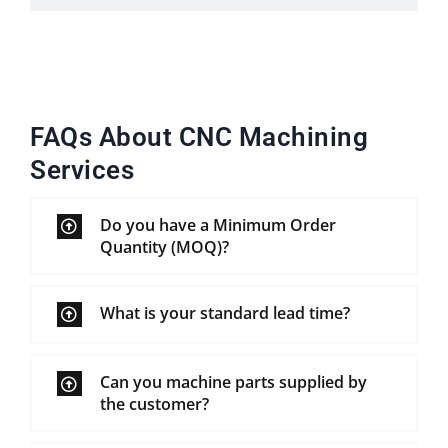
FAQs About CNC Machining
Services
Do you have a Minimum Order
Quantity (MOQ)?
What is your standard lead time?
Can you machine parts supplied by
the customer?