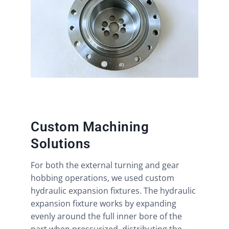
Custom Machining
Solutions
For both the external turning and gear
hobbing operations, we used custom
hydraulic expansion fixtures. The hydraulic
expansion fixture works by expanding
evenly around the full inner bore of the