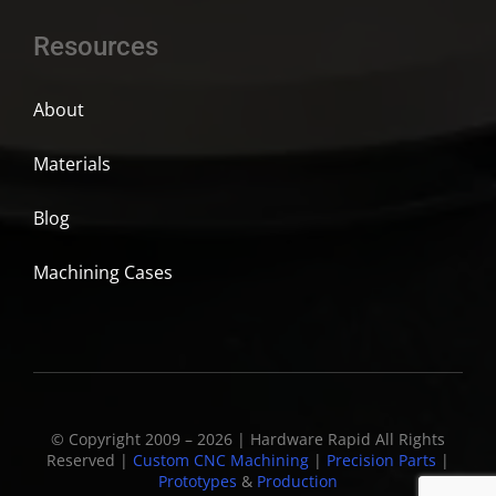
Resources
About
Materials
Blog
Machining Cases
© Copyright 2009 – 2026 | Hardware Rapid All Rights
Reserved |
Custom CNC Machining
|
Precision Parts
|
Prototypes
&
Production