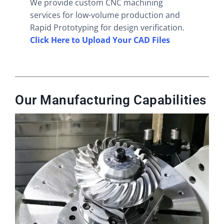
We provide custom CNC machining
services for low-volume production and
Rapid Prototyping for design verification.
Click Here to Upload Your CAD Files
Our Manufacturing Capabilities