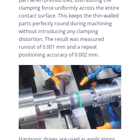
part when pressurized, distributing the
clamping force uniformly across the entire
contact surface. This keeps the thin-walled
parts perfectly round during machining
without introducing any clamping
distortion, The result was measured
runout of 0.001 mm and a repeat
positioning accuracy of 0.002 mm.
Harmonic drives are used in applications