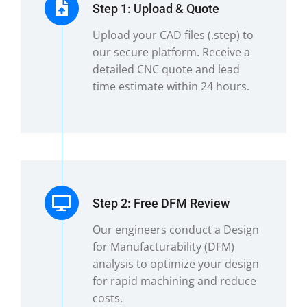
Step 1: Upload & Quote
Upload your CAD files (.step) to
our secure platform. Receive a
detailed CNC quote and lead
time estimate within 24 hours.
Step 2: Free DFM Review
Our engineers conduct a Design
for Manufacturability (DFM)
analysis to optimize your design
for rapid machining and reduce
costs.