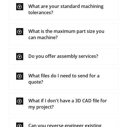
What are your standard machining
tolerances?
What is the maximum part size you
can machine?
Do you offer assembly services?
What files do I need to send for a
quote?
What if I don't have a 3D CAD file for
my project?
Can you reverse engineer existing