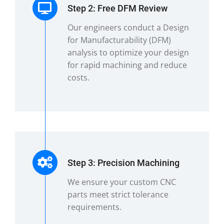
Step 2: Free DFM Review
Our engineers conduct a Design
for Manufacturability (DFM)
analysis to optimize your design
for rapid machining and reduce
costs.
Step 3: Precision Machining
We ensure your custom CNC
parts meet strict tolerance
requirements.