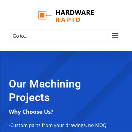
Skip
to
content
Go to...
Our Machining
Projects
Why Choose Us?
-Custom parts from your drawings, no MOQ.