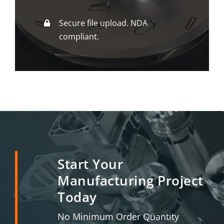
Secure file upload. NDA
compliant.
Start Your
Manufacturing Project
Today
No Minimum Order Quantity