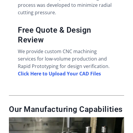
process was developed to minimize radial
cutting pressure.
Free Quote & Design
Review
We provide custom CNC machining
services for low-volume production and
Rapid Prototyping for design verification.
Click Here to Upload Your CAD Files
Our Manufacturing Capabilities