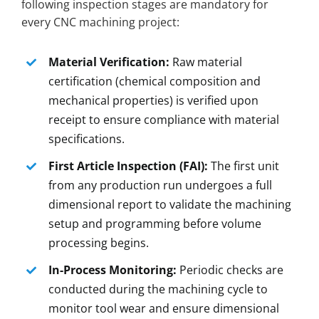
following inspection stages are mandatory for
every CNC machining project:
Material Verification:
Raw material
certification (chemical composition and
mechanical properties) is verified upon
receipt to ensure compliance with material
specifications.
First Article Inspection (FAI):
The first unit
from any production run undergoes a full
dimensional report to validate the machining
setup and programming before volume
processing begins.
In-Process Monitoring:
Periodic checks are
conducted during the machining cycle to
monitor tool wear and ensure dimensional