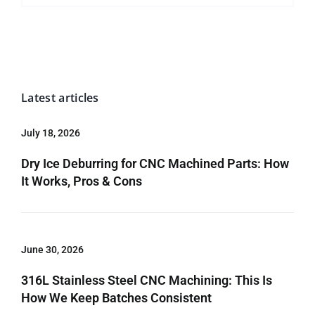
Latest articles
July 18, 2026
Dry Ice Deburring for CNC Machined Parts: How
It Works, Pros & Cons
June 30, 2026
316L Stainless Steel CNC Machining: This Is
How We Keep Batches Consistent