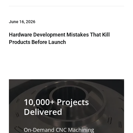
June 16, 2026
Hardware Development Mistakes That Kill
Products Before Launch
10,000+ Projects
Delivered
On-Demand CNC Machining