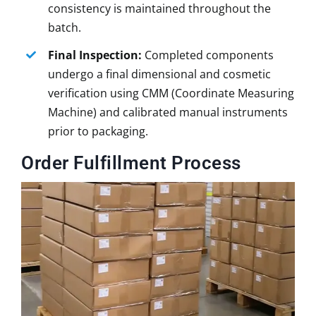
consistency is maintained throughout the
batch.
Final Inspection:
Completed components
undergo a final dimensional and cosmetic
verification using CMM (Coordinate Measuring
Machine) and calibrated manual instruments
prior to packaging.
Order Fulfillment Process