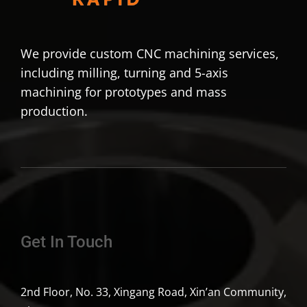
We provide custom CNC machining services,
including milling, turning and 5-axis
machining for prototypes and mass
production.
Get In Touch
2nd Floor, No. 33, Xingang Road, Xin’an Community,