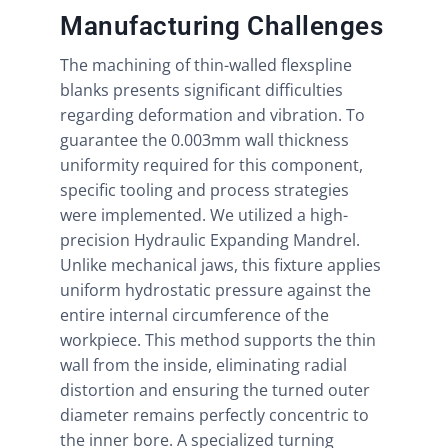
Manufacturing Challenges
The machining of thin-walled flexspline
blanks presents significant difficulties
regarding deformation and vibration. To
guarantee the 0.003mm wall thickness
uniformity required for this component,
specific tooling and process strategies
were implemented. We utilized a high-
precision Hydraulic Expanding Mandrel.
Unlike mechanical jaws, this fixture applies
uniform hydrostatic pressure against the
entire internal circumference of the
workpiece. This method supports the thin
wall from the inside, eliminating radial
distortion and ensuring the turned outer
diameter remains perfectly concentric to
the inner bore. A specialized turning