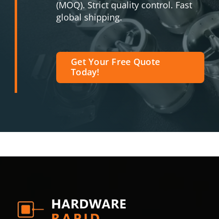
(MOQ). Strict quality control. Fast
global shipping.
Get Your Free Quote
Today!