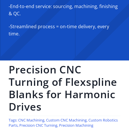
-End-to-end service: sourcing, machining, finishing
& QC.
-Streamlined process = on-time delivery, every
time.
Precision CNC
Turning of Flexspline
Blanks for Harmonic
Drives
Tags:
CNC Machining
,
Custom CNC Machining
,
Custom Robotics
Parts
,
Precision CNC Turning
,
Precision Machining