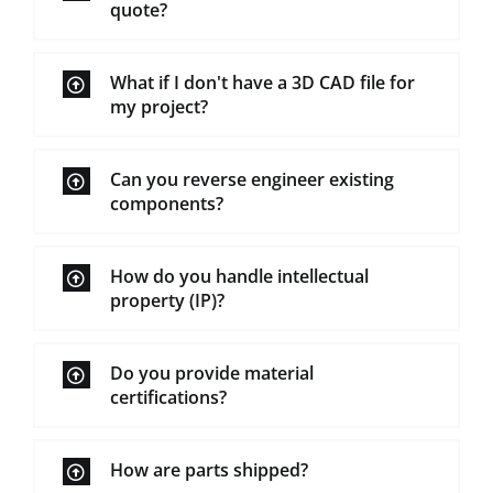
quote?
What if I don't have a 3D CAD file for
my project?
Can you reverse engineer existing
components?
How do you handle intellectual
property (IP)?
Do you provide material
certifications?
How are parts shipped?