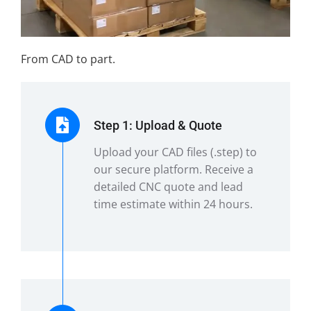
From CAD to part.
Step 1: Upload & Quote
Upload your CAD files (.step) to
our secure platform. Receive a
detailed CNC quote and lead
time estimate within 24 hours.