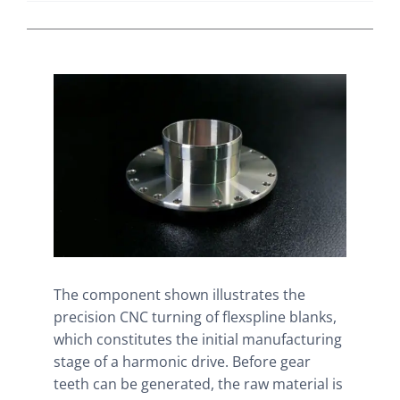
The component shown illustrates the
precision CNC turning of flexspline blanks,
which constitutes the initial manufacturing
stage of a harmonic drive. Before gear
teeth can be generated, the raw material is