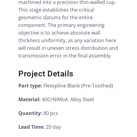
machined into a precision thin-walled cup.
This stage establishes the critical
geometric datums for the entire
component. The primary engineering
objective is to achieve absolute wall
thickness uniformity, as any variation here
will result in uneven stress distribution and
transmission error in the final assembly.
Project Details
Part type:
Flexspline Blank (Pre-Toothed)
Material:
40CrNiMoA Alloy Steel
Quantity:
80 pcs
Lead Time:
20 day