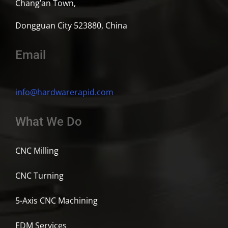
Chang’an Town,
Dongguan City 523880, China
Email
info@hardwarerapid.com
What We Do
CNC Milling
CNC Turning
5-Axis CNC Machining
EDM Services