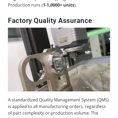
Production runs (
1-1,0000+ units
).
Factory Quality Assurance
A standardized Quality Management System (QMS)
is applied to all manufacturing orders, regardless
of part complexity or production volume. The