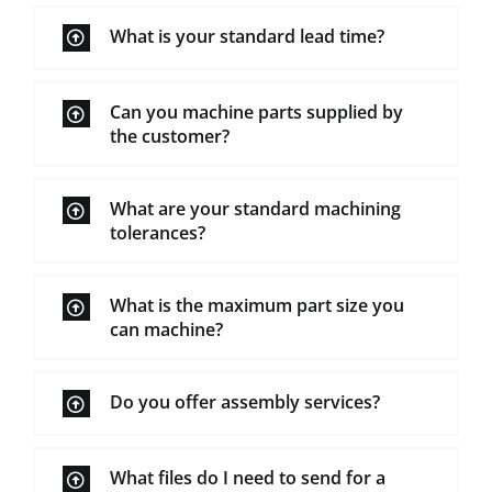
What is your standard lead time?
Can you machine parts supplied by
the customer?
What are your standard machining
tolerances?
What is the maximum part size you
can machine?
Do you offer assembly services?
What files do I need to send for a