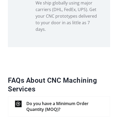
We ship globally using major
carriers (DHL, FedEx, UPS). Get
your CNC prototypes delivered
to your door in as little as 7
days.
FAQs About CNC Machining
Services
Do you have a Minimum Order
Quantity (MOQ)?