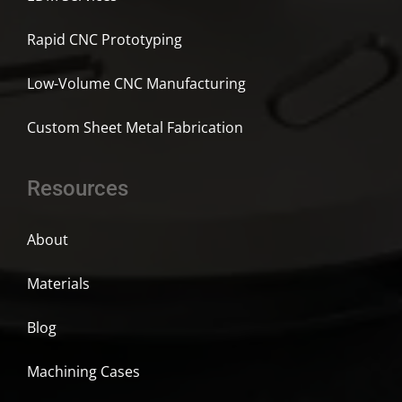
Rapid CNC Prototyping
Low-Volume CNC Manufacturing
Custom Sheet Metal Fabrication
Resources
About
Materials
Blog
Machining Cases