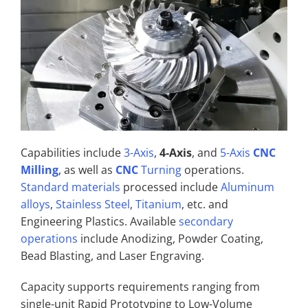
Capabilities include
3-Axis
,
4-Axis
, and
5-Axis
CNC
Milling
, as well as
CNC
Turning
operations.
Standard materials
processed include
Aluminum
alloys
,
Stainless Steel
,
Titanium
, etc. and
Engineering Plastics. Available
secondary
operations
include Anodizing, Powder Coating,
Bead Blasting, and Laser Engraving.
Capacity supports requirements ranging from
single-unit Rapid Prototyping to Low-Volume