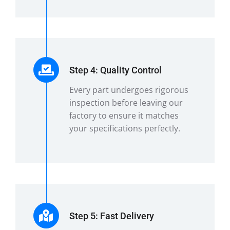
Step 4: Quality Control
Every part undergoes rigorous
inspection before leaving our
factory to ensure it matches
your specifications perfectly.
Step 5: Fast Delivery