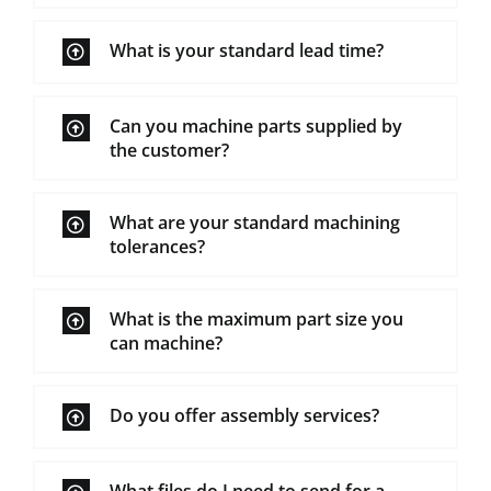
What is your standard lead time?
Can you machine parts supplied by
the customer?
What are your standard machining
tolerances?
What is the maximum part size you
can machine?
Do you offer assembly services?