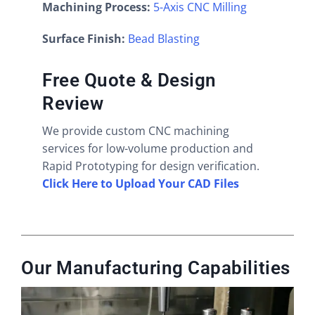
Machining Process:
5-Axis CNC Milling
Surface Finish:
Bead Blasting
Free Quote & Design
Review
We provide custom CNC machining
services for low-volume production and
Rapid Prototyping for design verification.
Click Here to Upload Your CAD Files
Our Manufacturing Capabilities