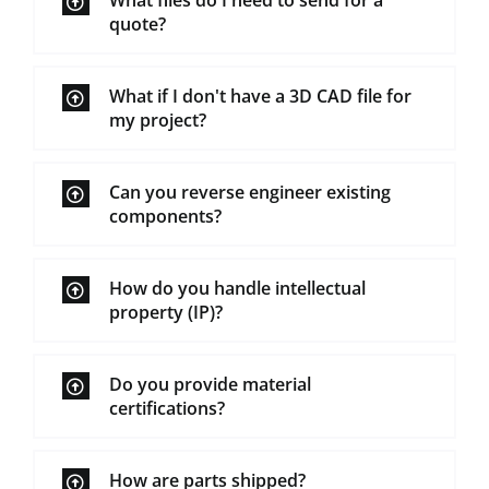
What files do I need to send for a
quote?
What if I don't have a 3D CAD file for
my project?
Can you reverse engineer existing
components?
How do you handle intellectual
property (IP)?
Do you provide material
certifications?
How are parts shipped?