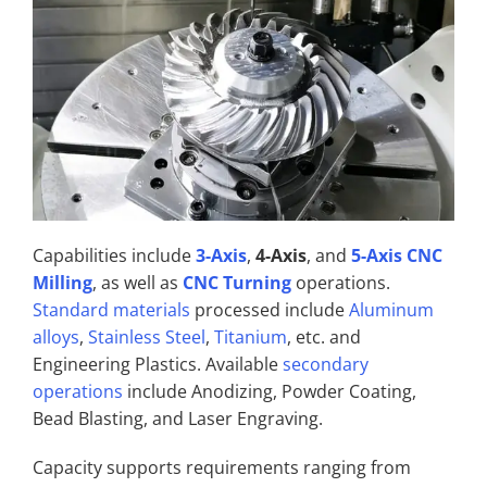
Capabilities include
3-Axis
,
4-Axis
, and
5-Axis CNC
Milling
, as well as
CNC Turning
operations.
Standard materials
processed include
Aluminum
alloys
,
Stainless Steel
,
Titanium
, etc. and
Engineering Plastics. Available
secondary
operations
include Anodizing, Powder Coating,
Bead Blasting, and Laser Engraving.
Capacity supports requirements ranging from