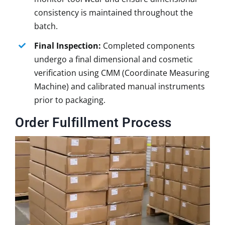
consistency is maintained throughout the
batch.
Final Inspection:
Completed components
undergo a final dimensional and cosmetic
verification using CMM (Coordinate Measuring
Machine) and calibrated manual instruments
prior to packaging.
Order Fulfillment Process