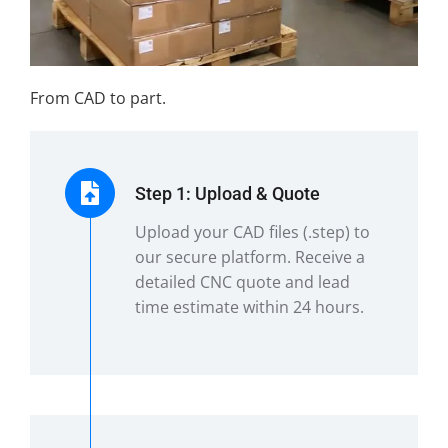
From CAD to part.
Step 1: Upload & Quote
Upload your CAD files (.step) to
our secure platform. Receive a
detailed CNC quote and lead
time estimate within 24 hours.