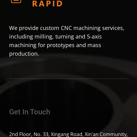
We provide custom CNC machining services,
including milling, turning and 5-axis
machining for prototypes and mass
production.
Get In Touch
2nd Floor, No. 33, Xingang Road, Xin’an Community,