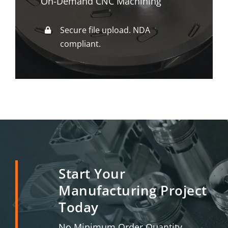
On-Demand CNC Machining
Secure file upload. NDA
compliant.
Start Your
Manufacturing Project
Today
No Minimum Order Quantity