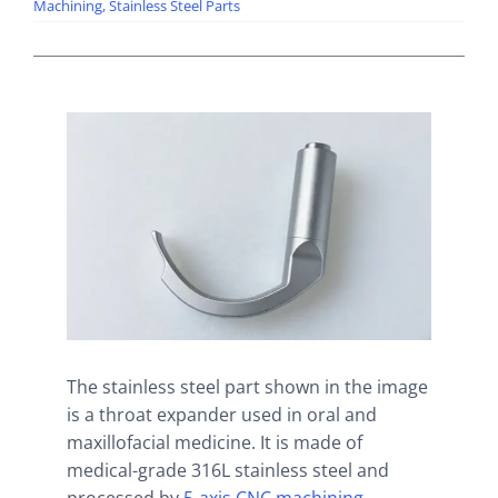
Machining
,
Stainless Steel Parts
The stainless steel part shown in the image
is a throat expander used in oral and
maxillofacial medicine. It is made of
medical-grade 316L stainless steel and