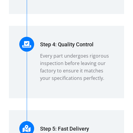
Step 4: Quality Control
Every part undergoes rigorous
inspection before leaving our
factory to ensure it matches
your specifications perfectly.
Step 5: Fast Delivery