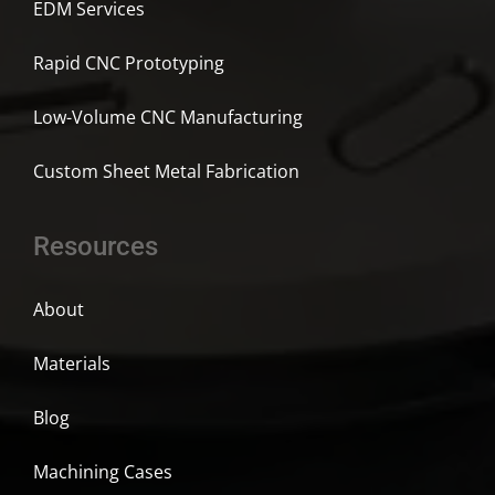
EDM Services
Rapid CNC Prototyping
Low-Volume CNC Manufacturing
Custom Sheet Metal Fabrication
Resources
About
Materials
Blog
Machining Cases