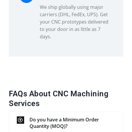
We ship globally using major
carriers (DHL, FedEx, UPS). Get
your CNC prototypes delivered
to your door in as little as 7
days.
FAQs About CNC Machining
Services
Do you have a Minimum Order
Quantity (MOQ)?