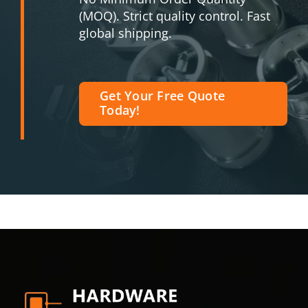
(MOQ). Strict quality control. Fast
global shipping.
Get Your Free Quote
Today!