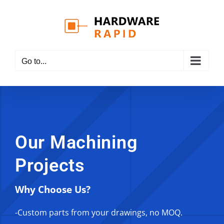
Skip
to
content
Go to...
Our Machining
Projects
Why Choose Us?
-Custom parts from your drawings, no MOQ.