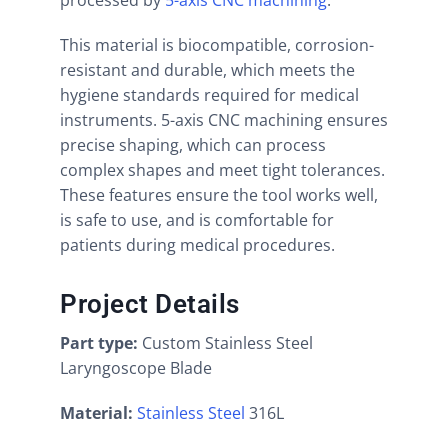
processed by
5-axis CNC machining
.
This material is biocompatible, corrosion-
resistant and durable, which meets the
hygiene standards required for medical
instruments. 5-axis CNC machining ensures
precise shaping, which can process
complex shapes and meet tight tolerances.
These features ensure the tool works well,
is safe to use, and is comfortable for
patients during medical procedures.
Project Details
Part type:
Custom Stainless Steel
Laryngoscope Blade
Material:
Stainless Steel
316L