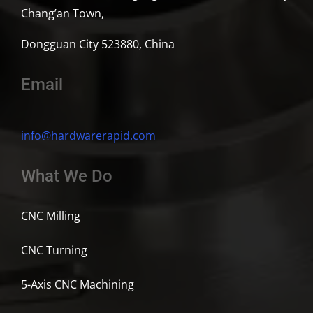
Chang’an Town,
Dongguan City 523880, China
Email
info@hardwarerapid.com
What We Do
CNC Milling
CNC Turning
5-Axis CNC Machining