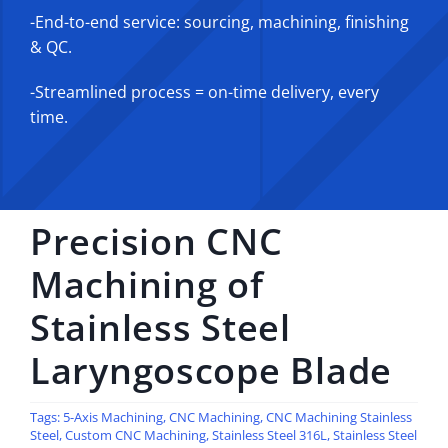
-End-to-end service: sourcing, machining, finishing
& QC.
-Streamlined process = on-time delivery, every
time.
Precision CNC
Machining of
Stainless Steel
Laryngoscope Blade
Tags:
5-Axis Machining
,
CNC Machining
,
CNC Machining Stainless
Steel
,
Custom CNC Machining
,
Stainless Steel 316L
,
Stainless Steel