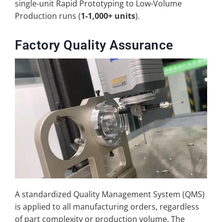
single-unit Rapid Prototyping to Low-Volume
Production runs (
1-1,000+ units
).
Factory Quality Assurance
A standardized Quality Management System (QMS)
is applied to all manufacturing orders, regardless
of part complexity or production volume. The