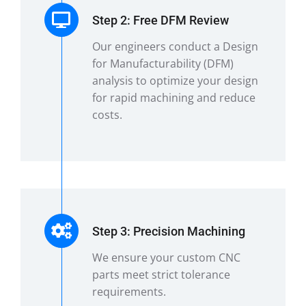
Step 2: Free DFM Review
Our engineers conduct a Design
for Manufacturability (DFM)
analysis to optimize your design
for rapid machining and reduce
costs.
Step 3: Precision Machining
We ensure your custom CNC
parts meet strict tolerance
requirements.