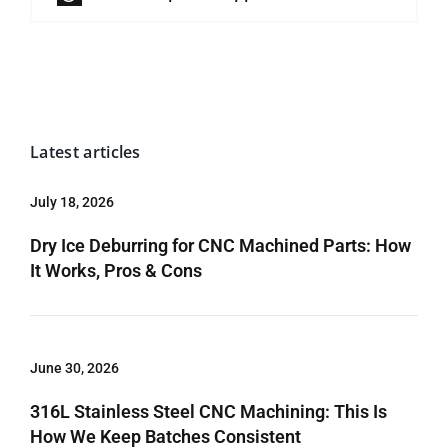
Latest articles
July 18, 2026
Dry Ice Deburring for CNC Machined Parts: How
It Works, Pros & Cons
June 30, 2026
316L Stainless Steel CNC Machining: This Is
How We Keep Batches Consistent