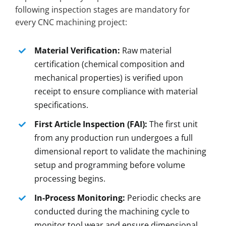
following inspection stages are mandatory for
every CNC machining project:
Material Verification:
Raw material
certification (chemical composition and
mechanical properties) is verified upon
receipt to ensure compliance with material
specifications.
First Article Inspection (FAI):
The first unit
from any production run undergoes a full
dimensional report to validate the machining
setup and programming before volume
processing begins.
In-Process Monitoring:
Periodic checks are
conducted during the machining cycle to
monitor tool wear and ensure dimensional