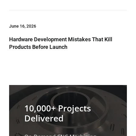
June 16, 2026
Hardware Development Mistakes That Kill
Products Before Launch
10,000+ Projects
Delivered