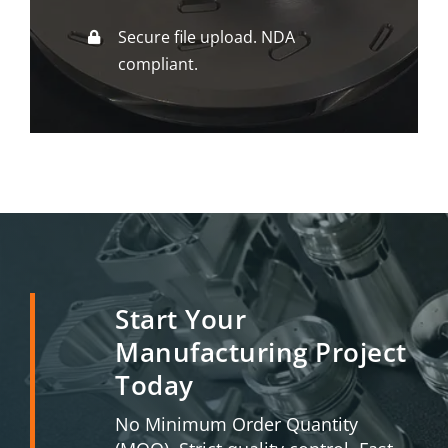
Secure file upload. NDA
compliant.
Start Your
Manufacturing Project
Today
No Minimum Order Quantity