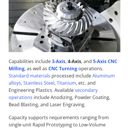
Capabilities include
3-Axis
,
4-Axis
, and
5-Axis CNC
Milling
, as well as
CNC Turning
operations.
Standard materials
processed include
Aluminum
alloys
,
Stainless Steel
,
Titanium
, etc. and
Engineering Plastics. Available
secondary
operations
include Anodizing, Powder Coating,
Bead Blasting, and Laser Engraving.
Capacity supports requirements ranging from
single-unit Rapid Prototyping to Low-Volume