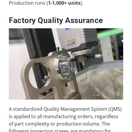
Production runs (
1-1,000+ units
).
Factory Quality Assurance
A standardized Quality Management System (QMS)
is applied to all manufacturing orders, regardless
of part complexity or production volume. The
following inspection stages are mandatory for