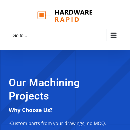
Skip
to
content
Go to...
Our Machining
Projects
Why Choose Us?
-Custom parts from your drawings, no MOQ.