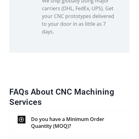
We ship globally using major
carriers (DHL, FedEx, UPS). Get
your CNC prototypes delivered
to your door in as little as 7
days.
FAQs About CNC Machining
Services
Do you have a Minimum Order
Quantity (MOQ)?