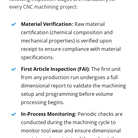
every CNC machining project:
Material Verification:
Raw material
certification (chemical composition and
mechanical properties) is verified upon
receipt to ensure compliance with material
specifications.
First Article Inspection (FAI):
The first unit
from any production run undergoes a full
dimensional report to validate the machining
setup and programming before volume
processing begins.
In-Process Monitoring:
Periodic checks are
conducted during the machining cycle to
monitor tool wear and ensure dimensional