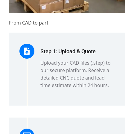
From CAD to part.
Step 1: Upload & Quote
Upload your CAD files (.step) to
our secure platform. Receive a
detailed CNC quote and lead
time estimate within 24 hours.