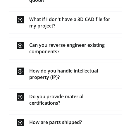
quote?
What if I don't have a 3D CAD file for
my project?
Can you reverse engineer existing
components?
How do you handle intellectual
property (IP)?
Do you provide material
certifications?
How are parts shipped?