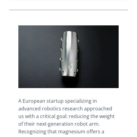
A European startup specializing in
advanced robotics research approached
us with a critical goal: reducing the weight
of their next-generation robot arm.
Recognizing that magnesium offers a