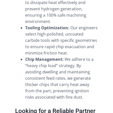
to dissipate heat effectively and
prevent hydrogen generation,
ensuring a 100% safe machining
environment.
Tooling Optimization:
Our engineers
select high-polished, uncoated
carbide tools with specific geometries
to ensure rapid chip evacuation and
minimize friction heat.
Chip Management:
We adhere to a
“heavy chip load” strategy. By
avoiding dwelling and maintaining
consistent feed rates, we generate
thicker chips that carry heat away
from the part, preventing ignition
risks associated with fine dust.
Looking for a Reliable Partner