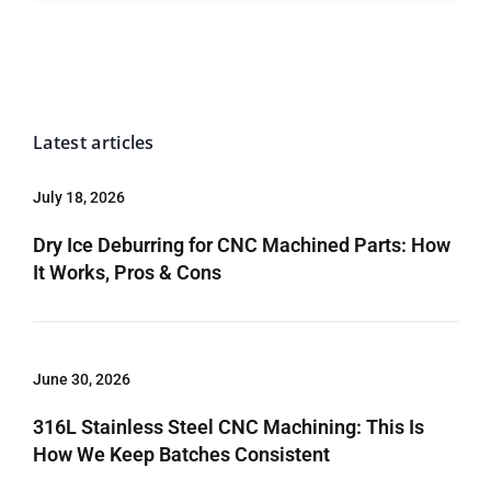
Latest articles
July 18, 2026
Dry Ice Deburring for CNC Machined Parts: How
It Works, Pros & Cons
June 30, 2026
316L Stainless Steel CNC Machining: This Is
How We Keep Batches Consistent