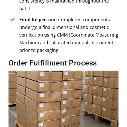
consistency is maintained throughout the
batch.
Final Inspection:
Completed components
undergo a final dimensional and cosmetic
verification using CMM (Coordinate Measuring
Machine) and calibrated manual instruments
prior to packaging.
Order Fulfillment Process