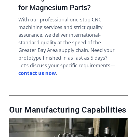
for Magnesium Parts?
With our professional one-stop CNC
machining services and strict quality
assurance, we deliver international-
standard quality at the speed of the
Greater Bay Area supply chain. Need your
prototype finished in as fast as 5 days?
Let’s discuss your specific requirements—
contact us now
.
Our Manufacturing Capabilities