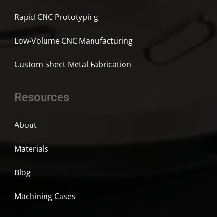
Rapid CNC Prototyping
Low-Volume CNC Manufacturing
Custom Sheet Metal Fabrication
Resources
About
Materials
Blog
Machining Cases