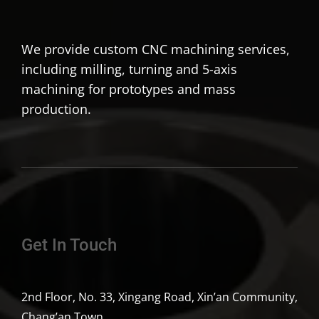
We provide custom CNC machining services,
including milling, turning and 5-axis
machining for prototypes and mass
production.
Get In Touch
2nd Floor, No. 33, Xingang Road, Xin’an Community,
Chang’an Town,