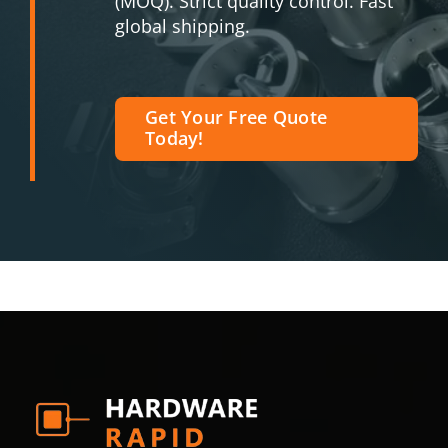
(MOQ). Strict quality control. Fast
global shipping.
Get Your Free Quote
Today!