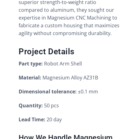
superior strength-to-weight ratio
compared to aluminum, they sought our
expertise in Magnesium CNC Machining to
fabricate a custom housing that maximizes
agility without compromising durability.
Project Details
Part type:
Robot Arm Shell
Material:
Magnesium Alloy AZ31B
Dimensional tolerance:
±0.1 mm
Quantity:
50 pcs
Lead Time:
20 day
How We Handle Magnesium