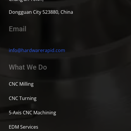
Dongguan City 523880, China
Email
info@hardwarerapid.com
What We Do
CNC Milling
CNC Turning
5-Axis CNC Machining
EDM Services