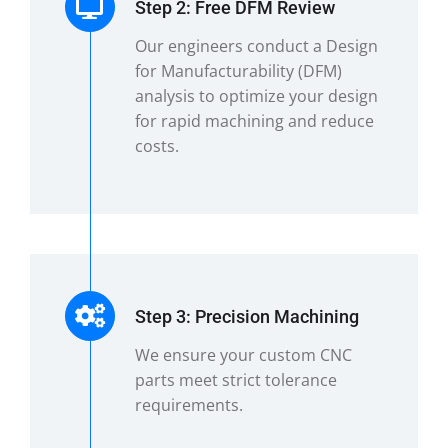
Step 2: Free DFM Review
Our engineers conduct a Design
for Manufacturability (DFM)
analysis to optimize your design
for rapid machining and reduce
costs.
Step 3: Precision Machining
We ensure your custom CNC
parts meet strict tolerance
requirements.