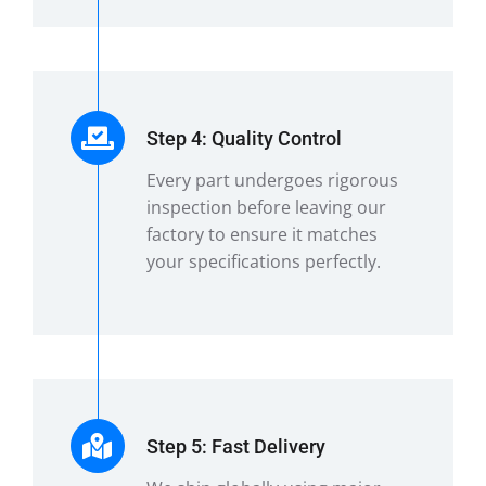
Step 4: Quality Control
Every part undergoes rigorous
inspection before leaving our
factory to ensure it matches
your specifications perfectly.
Step 5: Fast Delivery