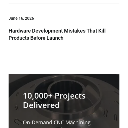
June 16, 2026
Hardware Development Mistakes That Kill
Products Before Launch
10,000+ Projects
Delivered
On-Demand CNC Machining