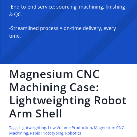
-End-to-end service: sourcing, machining, finishing
& QC.
-Streamlined process = on-time delivery, every
time.
Magnesium CNC
Machining Case:
Lightweighting Robot
Arm Shell
Tags:
Lightweighting
,
Low Volume Production
,
Magnesium CNC
Machining
,
Rapid Prototyping
,
Robotics