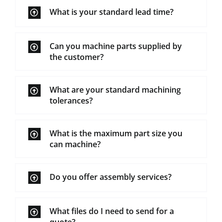
What is your standard lead time?
Can you machine parts supplied by
the customer?
What are your standard machining
tolerances?
What is the maximum part size you
can machine?
Do you offer assembly services?
What files do I need to send for a