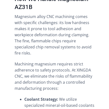
AZ31B
Magnesium alloy CNC machining comes
with specific challenges: its low hardness
makes it prone to tool adhesion and
workpiece deformation during clamping.
The fine, flammable chips require
specialized chip removal systems to avoid
fire risks.
Machining magnesium requires strict
adherence to safety protocols. At XINGDA
CNC, we eliminate the risks of flammability
and deformation through a controlled
manufacturing process:
Coolant Strategy:
We utilize
specialized mineral-oil-based coolants