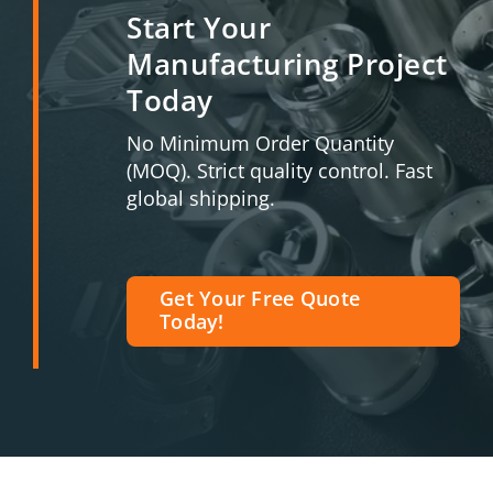
Start Your
Manufacturing Project
Today
No Minimum Order Quantity
(MOQ). Strict quality control. Fast
global shipping.
Get Your Free Quote
Today!