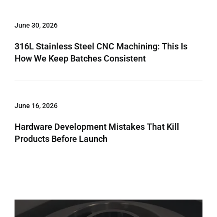
June 30, 2026
316L Stainless Steel CNC Machining: This Is
How We Keep Batches Consistent
June 16, 2026
Hardware Development Mistakes That Kill
Products Before Launch