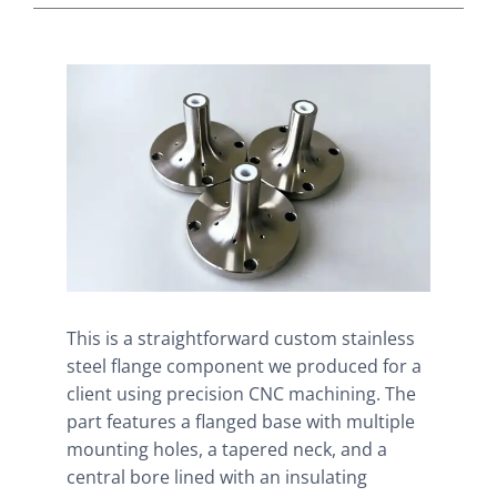
This is a straightforward custom stainless
steel flange component we produced for a
client using precision CNC machining. The
part features a flanged base with multiple
mounting holes, a tapered neck, and a
central bore lined with an insulating