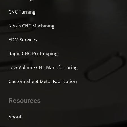
CNC Turning
5-Axis CNC Machining
EDM Services
Rapid CNC Prototyping
Low-Volume CNC Manufacturing
Custom Sheet Metal Fabrication
Resources
About