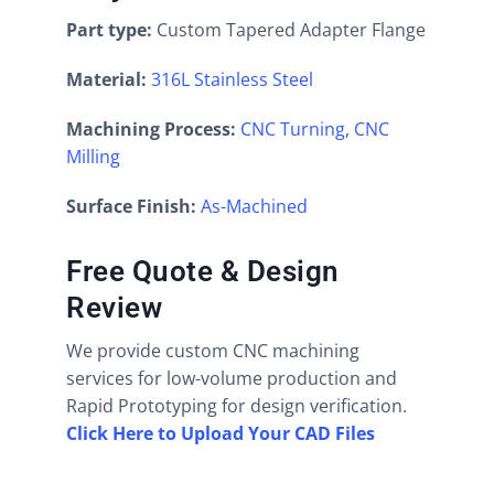
Part type:
Custom Tapered Adapter Flange
Material:
316L Stainless Steel
Machining Process:
CNC Turning
,
CNC
Milling
Surface Finish:
As-Machined
Free Quote & Design
Review
We provide custom CNC machining
services for low-volume production and
Rapid Prototyping for design verification.
Click Here to Upload Your CAD Files