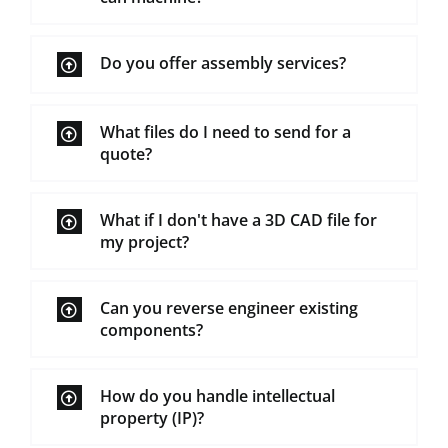
Do you offer assembly services?
What files do I need to send for a
quote?
What if I don't have a 3D CAD file for
my project?
Can you reverse engineer existing
components?
How do you handle intellectual
property (IP)?