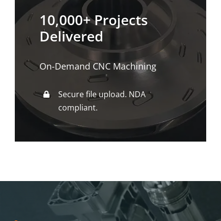
10,000+ Projects
Delivered
On-Demand CNC Machining
Secure file upload. NDA
compliant.