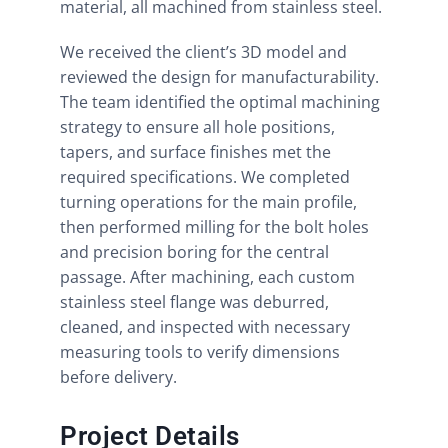
material, all machined from stainless steel.
We received the client’s 3D model and
reviewed the design for manufacturability.
The team identified the optimal machining
strategy to ensure all hole positions,
tapers, and surface finishes met the
required specifications. We completed
turning operations for the main profile,
then performed milling for the bolt holes
and precision boring for the central
passage. After machining, each custom
stainless steel flange was deburred,
cleaned, and inspected with necessary
measuring tools to verify dimensions
before delivery.
Project Details