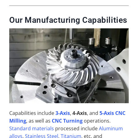
Our Manufacturing Capabilities
Capabilities include
3-Axis
,
4-Axis
, and
5-Axis CNC
Milling
, as well as
CNC Turning
operations.
Standard materials
processed include
Aluminum
alloys
,
Stainless Steel
,
Titanium
, etc. and