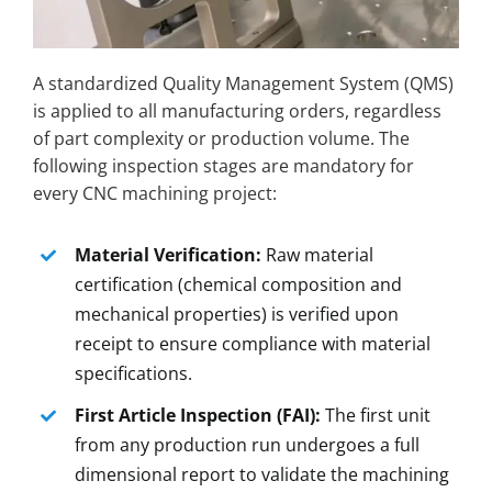
A standardized Quality Management System (QMS)
is applied to all manufacturing orders, regardless
of part complexity or production volume. The
following inspection stages are mandatory for
every CNC machining project:
Material Verification:
Raw material
certification (chemical composition and
mechanical properties) is verified upon
receipt to ensure compliance with material
specifications.
First Article Inspection (FAI):
The first unit
from any production run undergoes a full
dimensional report to validate the machining