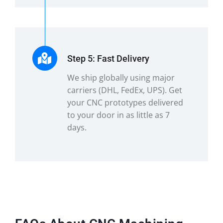
Step 5: Fast Delivery
We ship globally using major
carriers (DHL, FedEx, UPS). Get
your CNC prototypes delivered
to your door in as little as 7
days.