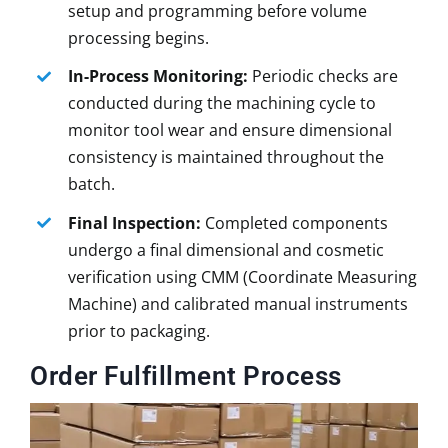
setup and programming before volume
processing begins.
In-Process Monitoring:
Periodic checks are
conducted during the machining cycle to
monitor tool wear and ensure dimensional
consistency is maintained throughout the
batch.
Final Inspection:
Completed components
undergo a final dimensional and cosmetic
verification using CMM (Coordinate Measuring
Machine) and calibrated manual instruments
prior to packaging.
Order Fulfillment Process