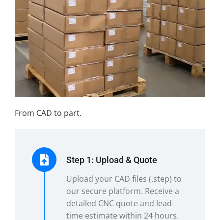
From CAD to part.
Step 1: Upload & Quote
Upload your CAD files (.step) to
our secure platform. Receive a
detailed CNC quote and lead
time estimate within 24 hours.