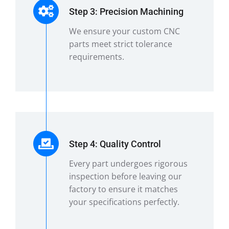
Step 3: Precision Machining
We ensure your custom CNC
parts meet strict tolerance
requirements.
Step 4: Quality Control
Every part undergoes rigorous
inspection before leaving our
factory to ensure it matches
your specifications perfectly.