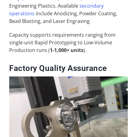
Engineering Plastics. Available
secondary
operations
include Anodizing, Powder Coating,
Bead Blasting, and Laser Engraving.
Capacity supports requirements ranging from
single-unit Rapid Prototyping to Low-Volume
Production runs (
1-1,000+ units
).
Factory Quality Assurance