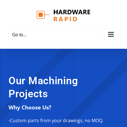
Skip
to
content
Go to...
Our Machining
Projects
Why Choose Us?
-Custom parts from your drawings, no MOQ.