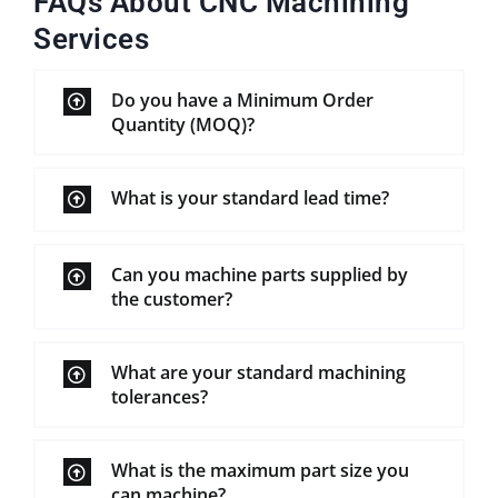
FAQs About CNC Machining
Services
Do you have a Minimum Order
Quantity (MOQ)?
What is your standard lead time?
Can you machine parts supplied by
the customer?
What are your standard machining
tolerances?
What is the maximum part size you
can machine?