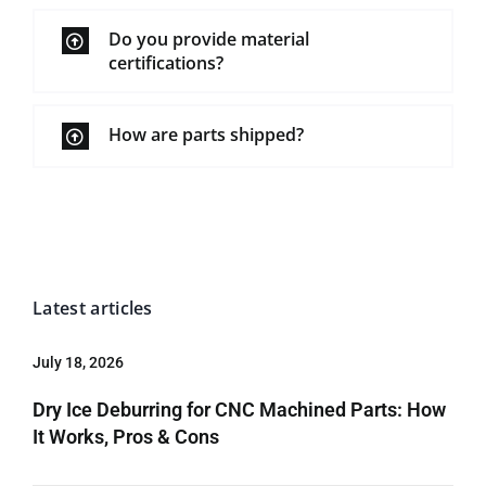
Do you provide material
certifications?
How are parts shipped?
Latest articles
July 18, 2026
Dry Ice Deburring for CNC Machined Parts: How
It Works, Pros & Cons