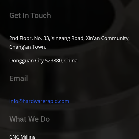
Get In Touch
2nd Floor, No. 33, Xingang Road, Xin’an Community,
Chang’an Town,
Dongguan City 523880, China
Email
info@hardwarerapid.com
What We Do
CNC Milling