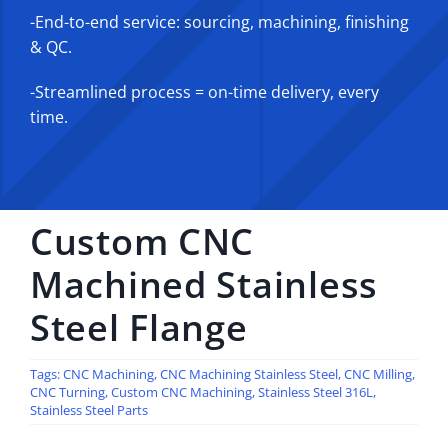
-End-to-end service: sourcing, machining, finishing
& QC.
-Streamlined process = on-time delivery, every
time.
Custom CNC
Machined Stainless
Steel Flange
Tags:
CNC Machining
,
CNC Machining Stainless Steel
,
CNC Milling
,
CNC Turning
,
Custom CNC Machining
,
Stainless Steel 316L
,
Stainless Steel Parts