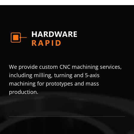
We provide custom CNC machining services,
including milling, turning and 5-axis
machining for prototypes and mass
production.