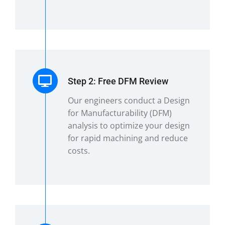
Step 2: Free DFM Review
Our engineers conduct a Design
for Manufacturability (DFM)
analysis to optimize your design
for rapid machining and reduce
costs.