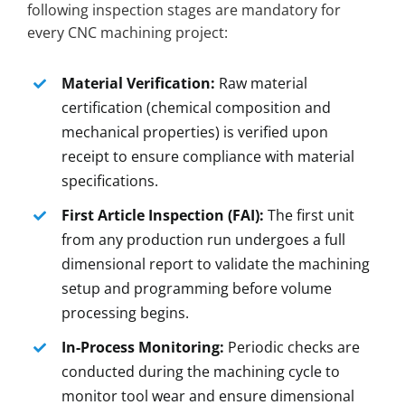
following inspection stages are mandatory for
every CNC machining project:
Material Verification:
Raw material
certification (chemical composition and
mechanical properties) is verified upon
receipt to ensure compliance with material
specifications.
First Article Inspection (FAI):
The first unit
from any production run undergoes a full
dimensional report to validate the machining
setup and programming before volume
processing begins.
In-Process Monitoring:
Periodic checks are
conducted during the machining cycle to
monitor tool wear and ensure dimensional