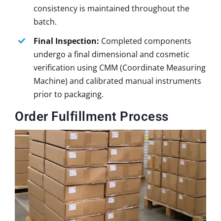
consistency is maintained throughout the
batch.
Final Inspection:
Completed components
undergo a final dimensional and cosmetic
verification using CMM (Coordinate Measuring
Machine) and calibrated manual instruments
prior to packaging.
Order Fulfillment Process