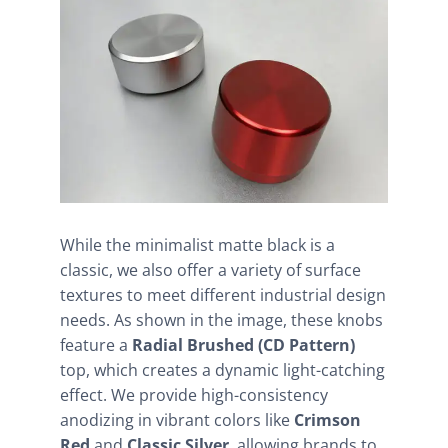
While the minimalist matte black is a
classic, we also offer a variety of surface
textures to meet different industrial design
needs. As shown in the image, these knobs
feature a
Radial Brushed (CD Pattern)
top, which creates a dynamic light-catching
effect. We provide high-consistency
anodizing in vibrant colors like
Crimson
Red
and
Classic Silver
, allowing brands to