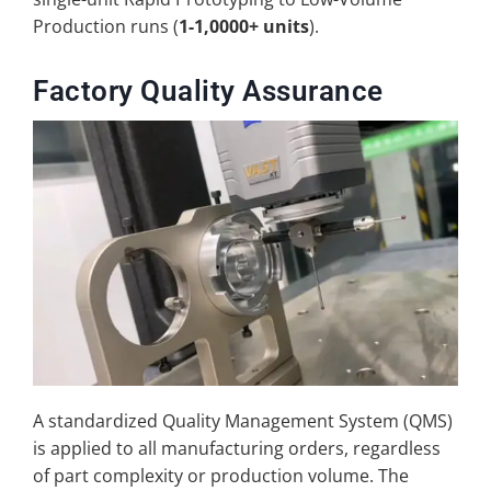
Production runs (
1-1,0000+ units
).
Factory Quality Assurance
A standardized Quality Management System (QMS)
is applied to all manufacturing orders, regardless
of part complexity or production volume. The