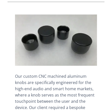
Our custom CNC machined aluminum
knobs are specifically engineered for the
high-end audio and smart home markets,
where a knob serves as the most frequent
touchpoint between the user and the
device. Our client required a bespoke