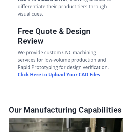
differentiate their product tiers through
visual cues.
Free Quote & Design
Review
We provide custom CNC machining
services for low-volume production and
Rapid Prototyping for design verification.
Click Here to Upload Your CAD Files
Our Manufacturing Capabilities