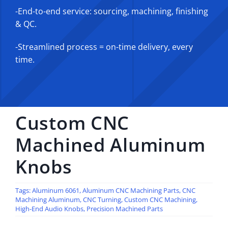
-End-to-end service: sourcing, machining, finishing
& QC.
-Streamlined process = on-time delivery, every
time.
Custom CNC
Machined Aluminum
Knobs
Tags:
Aluminum 6061
,
Aluminum CNC Machining Parts
,
CNC
Machining Aluminum
,
CNC Turning
,
Custom CNC Machining
,
High-End Audio Knobs
,
Precision Machined Parts