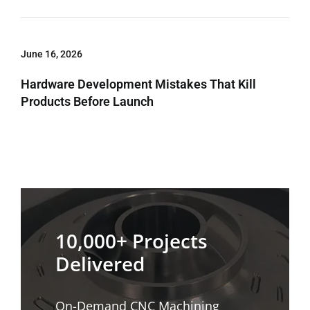
June 16, 2026
Hardware Development Mistakes That Kill
Products Before Launch
10,000+ Projects
Delivered
On-Demand CNC Machining