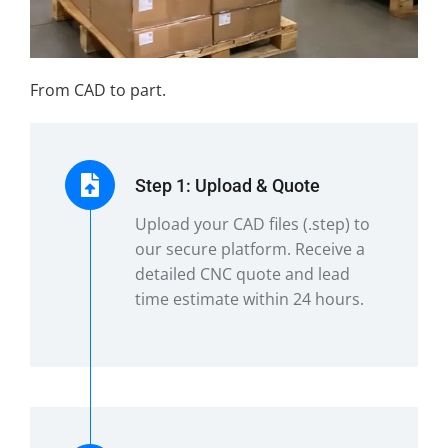
From CAD to part.
Step 1: Upload & Quote
Upload your CAD files (.step) to
our secure platform. Receive a
detailed CNC quote and lead
time estimate within 24 hours.