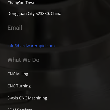
Chang’an Town,
Dongguan City 523880, China
Email
info@hardwarerapid.com
What We Do
CNC Milling
CNC Turning
5-Axis CNC Machining