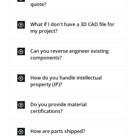
quote?
What if I don't have a 3D CAD file for
my project?
Can you reverse engineer existing
components?
How do you handle intellectual
property (IP)?
Do you provide material
certifications?
How are parts shipped?