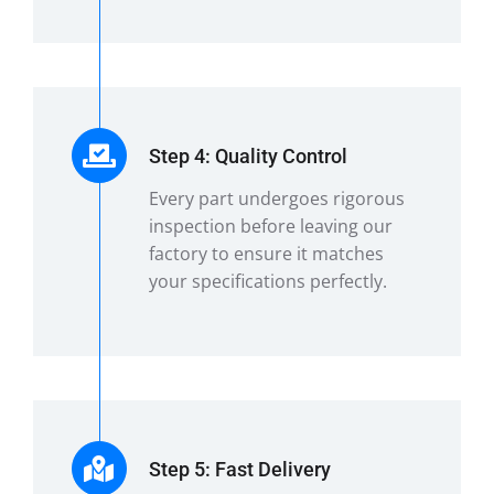
Step 4: Quality Control
Every part undergoes rigorous
inspection before leaving our
factory to ensure it matches
your specifications perfectly.
Step 5: Fast Delivery