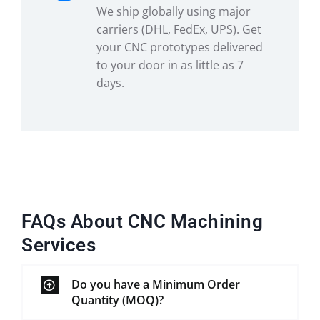
We ship globally using major
carriers (DHL, FedEx, UPS). Get
your CNC prototypes delivered
to your door in as little as 7
days.
FAQs About CNC Machining
Services
Do you have a Minimum Order
Quantity (MOQ)?