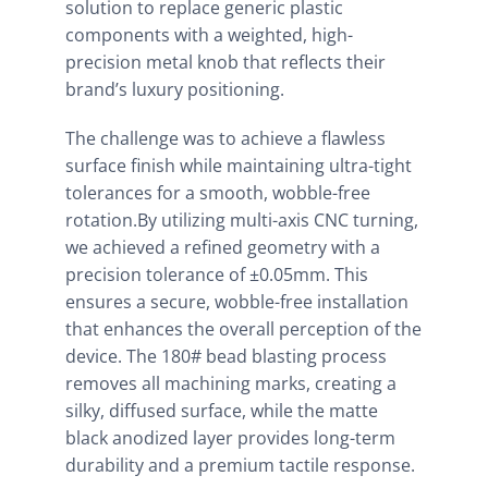
solution to replace generic plastic
components with a weighted, high-
precision metal knob that reflects their
brand’s luxury positioning.
The challenge was to achieve a flawless
surface finish while maintaining ultra-tight
tolerances for a smooth, wobble-free
rotation.By utilizing multi-axis CNC turning,
we achieved a refined geometry with a
precision tolerance of ±0.05mm. This
ensures a secure, wobble-free installation
that enhances the overall perception of the
device. The 180# bead blasting process
removes all machining marks, creating a
silky, diffused surface, while the matte
black anodized layer provides long-term
durability and a premium tactile response.