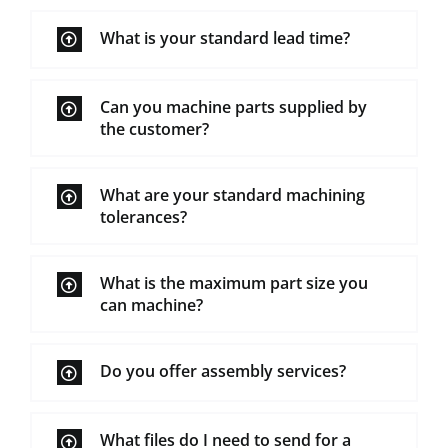
What is your standard lead time?
Can you machine parts supplied by
the customer?
What are your standard machining
tolerances?
What is the maximum part size you
can machine?
Do you offer assembly services?
What files do I need to send for a