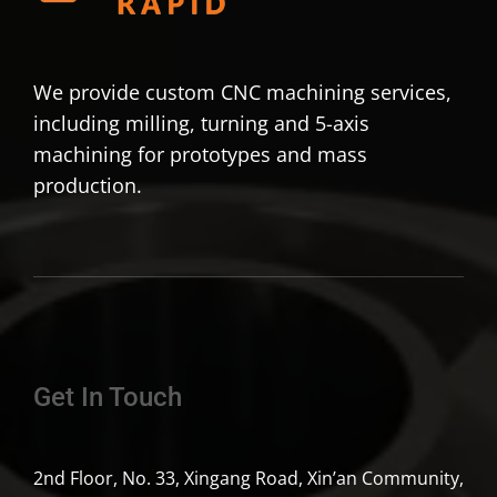
We provide custom CNC machining services,
including milling, turning and 5-axis
machining for prototypes and mass
production.
Get In Touch
2nd Floor, No. 33, Xingang Road, Xin’an Community,