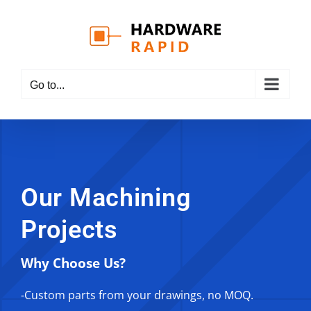
Skip
to
content
Go to...
Our Machining
Projects
Why Choose Us?
-Custom parts from your drawings, no MOQ.