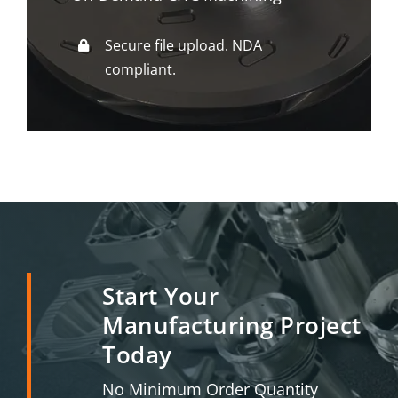
Secure file upload. NDA
compliant.
Start Your
Manufacturing Project
Today
No Minimum Order Quantity