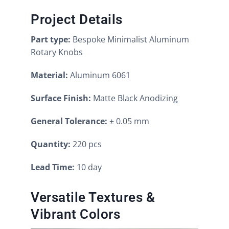
Project Details
Part type:
Bespoke Minimalist Aluminum
Rotary Knobs
Material:
Aluminum 6061
Surface Finish:
Matte Black Anodizing
General Tolerance:
± 0.05 mm
Quantity:
220 pcs
Lead Time:
10 day
Versatile Textures &
Vibrant Colors