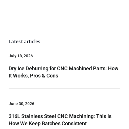
Latest articles
July 18, 2026
Dry Ice Deburring for CNC Machined Parts: How
It Works, Pros & Cons
June 30, 2026
316L Stainless Steel CNC Machining: This Is
How We Keep Batches Consistent