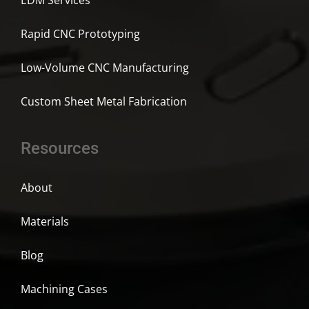
EDM Services
Rapid CNC Prototyping
Low-Volume CNC Manufacturing
Custom Sheet Metal Fabrication
Resources
About
Materials
Blog
Machining Cases