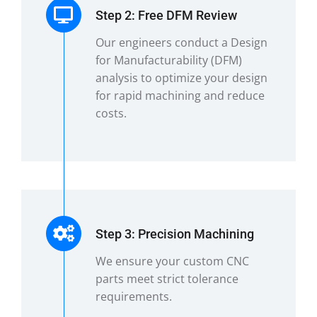
Step 2: Free DFM Review
Our engineers conduct a Design
for Manufacturability (DFM)
analysis to optimize your design
for rapid machining and reduce
costs.
Step 3: Precision Machining
We ensure your custom CNC
parts meet strict tolerance
requirements.