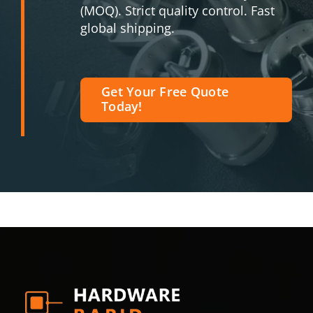
(MOQ). Strict quality control. Fast
global shipping.
Get Your Free Quote
Today!