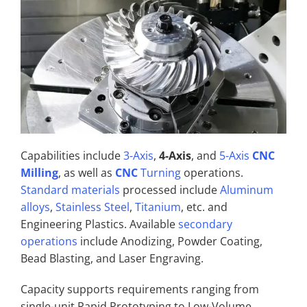
Capabilities include
3-Axis
,
4-Axis
, and
5-Axis
CNC
Milling
, as well as
CNC
Turning
operations.
Standard materials
processed include
Aluminum
alloys
,
Stainless Steel
,
Titanium
, etc. and
Engineering Plastics. Available
secondary
operations
include Anodizing, Powder Coating,
Bead Blasting, and Laser Engraving.
Capacity supports requirements ranging from
single-unit Rapid Prototyping to Low-Volume