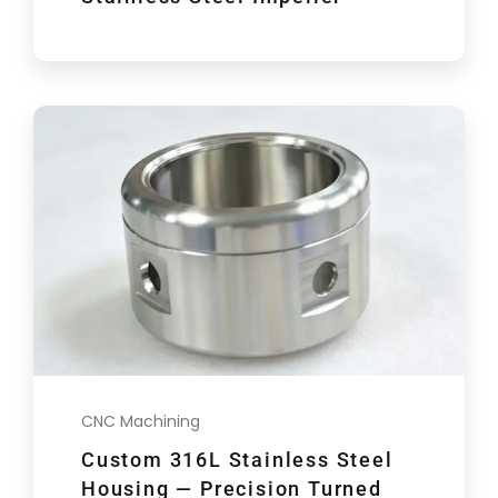
CNC Machining
Custom 316L Stainless Steel
Housing — Precision Turned