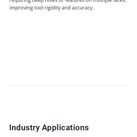
requiring deep holes or features on multiple faces,
improving tool rigidity and accuracy.
Industry Applications