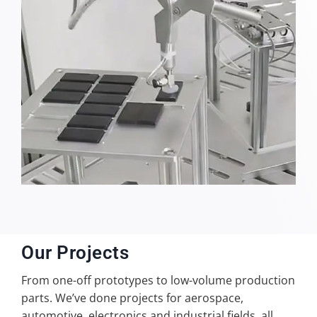
Our Projects
From one-off prototypes to low-volume production
parts. We’ve done projects for aerospace,
automotive, electronics and industrial fields, all