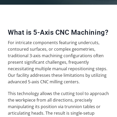
What is 5-Axis CNC Machining?
For intricate components featuring undercuts,
contoured surfaces, or complex geometries,
traditional 3-axis machining configurations often
present significant challenges, frequently
necessitating multiple manual repositioning steps.
Our facility addresses these limitations by utilizing
advanced 5-axis CNC milling centers.
This technology allows the cutting tool to approach
the workpiece from all directions, precisely
manipulating its position via trunnion tables or
articulating heads. The result is single-setup