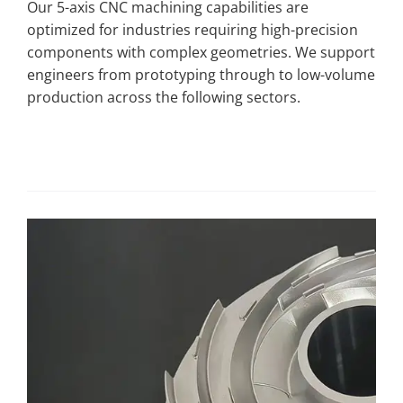
Our 5-axis CNC machining capabilities are
optimized for industries requiring high-precision
components with complex geometries. We support
engineers from prototyping through to low-volume
production across the following sectors.