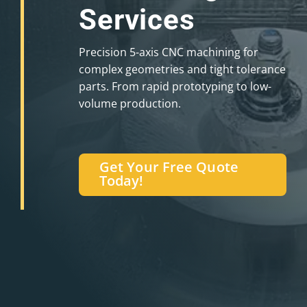
Services
Precision 5-axis CNC machining for
complex geometries and tight tolerance
parts. From rapid prototyping to low-
volume production.
Get Your Free Quote
Today!