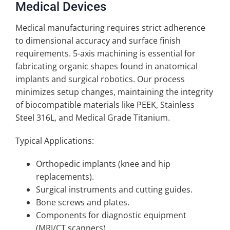
Medical Devices
Medical manufacturing requires strict adherence
to dimensional accuracy and surface finish
requirements. 5-axis machining is essential for
fabricating organic shapes found in anatomical
implants and surgical robotics. Our process
minimizes setup changes, maintaining the integrity
of biocompatible materials like PEEK, Stainless
Steel 316L, and Medical Grade Titanium.
Typical Applications:
Orthopedic implants (knee and hip
replacements).
Surgical instruments and cutting guides.
Bone screws and plates.
Components for diagnostic equipment
(MRI/CT scanners).