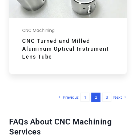
CNC Machining
CNC Turned and Milled
Aluminum Optical Instrument
Lens Tube
Previous
1
2
3
Next
FAQs About CNC Machining
Services