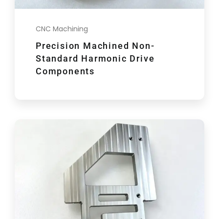
CNC Machining
Precision Machined Non-
Standard Harmonic Drive
Components