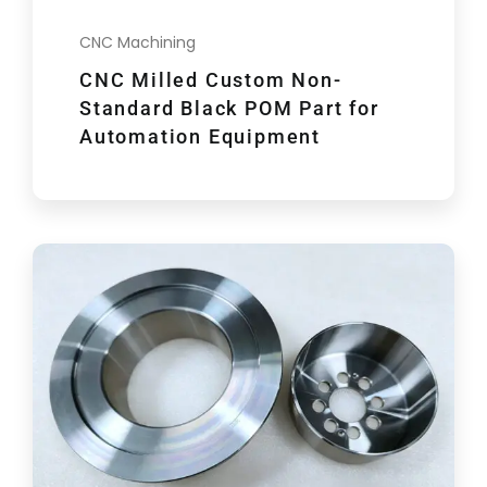
CNC Machining
CNC Milled Custom Non-
Standard Black POM Part for
Automation Equipment