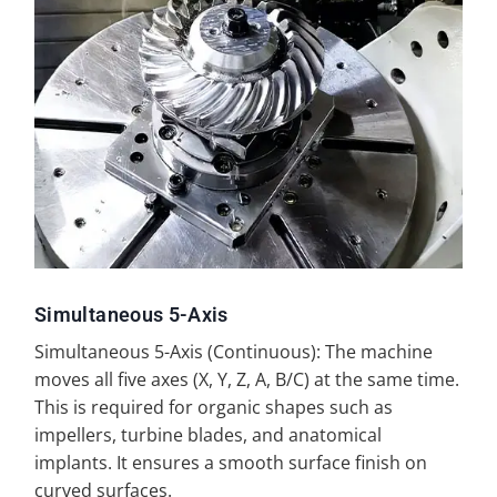
Simultaneous 5-Axis
Simultaneous 5-Axis (Continuous): The machine
moves all five axes (X, Y, Z, A, B/C) at the same time.
This is required for organic shapes such as
impellers, turbine blades, and anatomical
implants. It ensures a smooth surface finish on
curved surfaces.