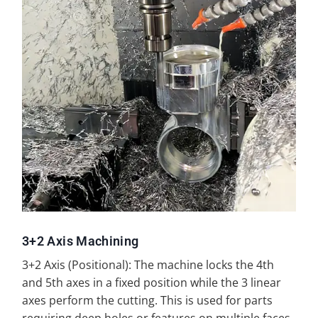
3+2 Axis Machining
3+2 Axis (Positional): The machine locks the 4th
and 5th axes in a fixed position while the 3 linear
axes perform the cutting. This is used for parts