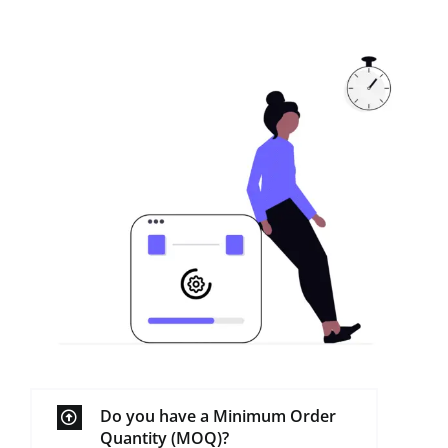
Do you have a Minimum Order
Quantity (MOQ)?