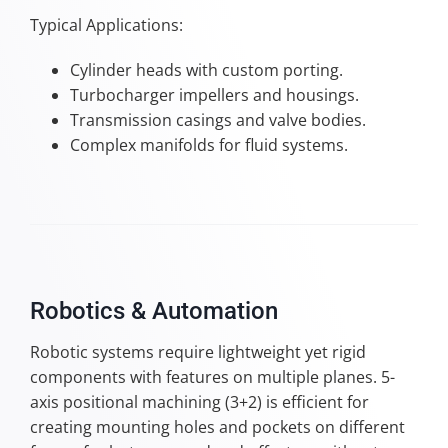
Typical Applications:
Cylinder heads with custom porting.
Turbocharger impellers and housings.
Transmission casings and valve bodies.
Complex manifolds for fluid systems.
Robotics & Automation
Robotic systems require lightweight yet rigid
components with features on multiple planes. 5-
axis positional machining (3+2) is efficient for
creating mounting holes and pockets on different