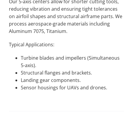
Our 5-axis centers allow for shorter cutting tools,
reducing vibration and ensuring tight tolerances
on airfoil shapes and structural airframe parts. We
process aerospace-grade materials including
Aluminum 7075, Titanium.
Typical Applications:
Turbine blades and impellers (Simultaneous
5-axis).
Structural flanges and brackets.
Landing gear components.
Sensor housings for UAVs and drones.