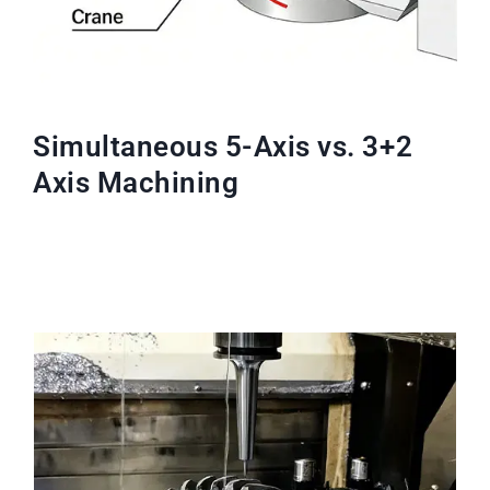
Simultaneous 5-Axis vs. 3+2
Axis Machining