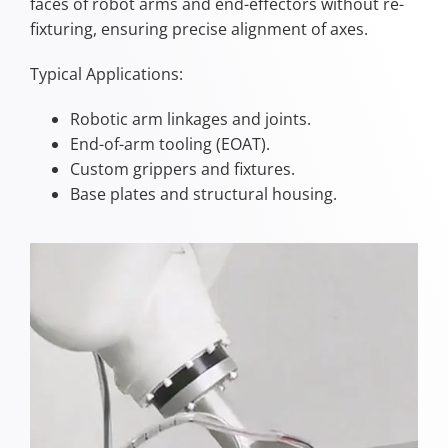
faces of robot arms and end-effectors without re-
fixturing, ensuring precise alignment of axes.
Typical Applications:
Robotic arm linkages and joints.
End-of-arm tooling (EOAT).
Custom grippers and fixtures.
Base plates and structural housing.