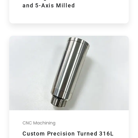
and 5-Axis Milled
CNC Machining
Custom Precision Turned 316L