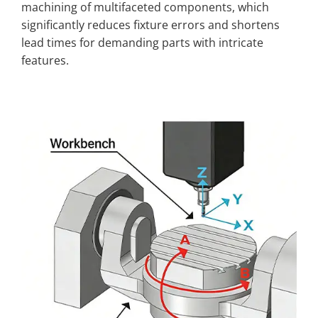
machining of multifaceted components, which
significantly reduces fixture errors and shortens
lead times for demanding parts with intricate
features.