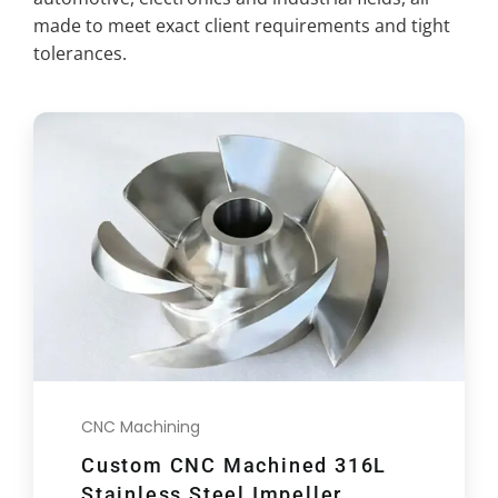
made to meet exact client requirements and tight
tolerances.
CNC Machining
Custom CNC Machined 316L
Stainless Steel Impeller