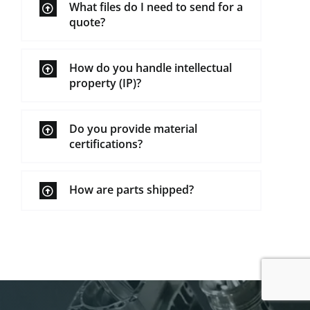
What files do I need to send for a
quote?
How do you handle intellectual
property (IP)?
Do you provide material
certifications?
How are parts shipped?