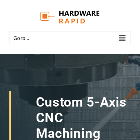
Skip
to
content
Go to...
Custom 5-Axis
CNC
Machining