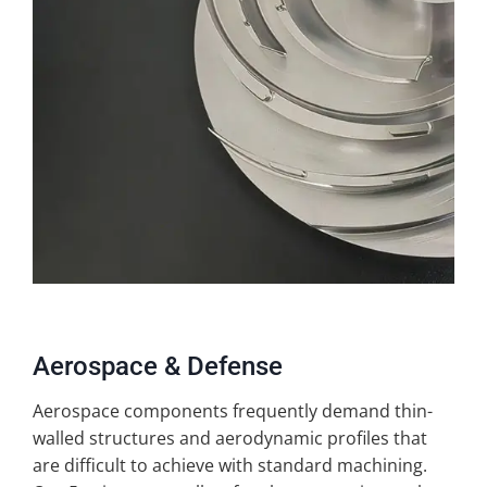
Aerospace & Defense
Aerospace components frequently demand thin-
walled structures and aerodynamic profiles that
are difficult to achieve with standard machining.