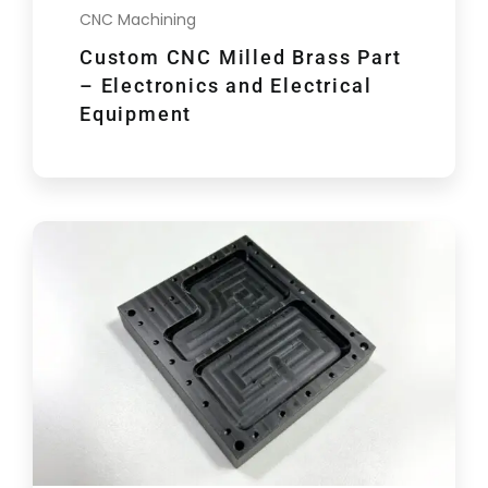
CNC Machining
Custom CNC Milled Brass Part
– Electronics and Electrical
Equipment