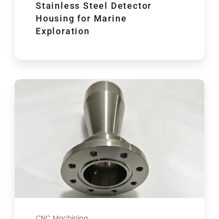
Stainless Steel Detector
Housing for Marine
Exploration
CNC Machining