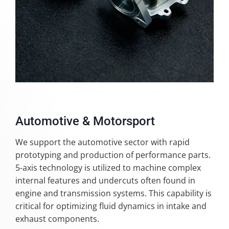
Automotive & Motorsport
We support the automotive sector with rapid
prototyping and production of performance parts.
5-axis technology is utilized to machine complex
internal features and undercuts often found in
engine and transmission systems. This capability is
critical for optimizing fluid dynamics in intake and
exhaust components.