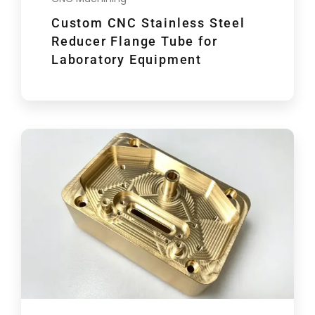
Custom CNC Stainless Steel
Reducer Flange Tube for
Laboratory Equipment