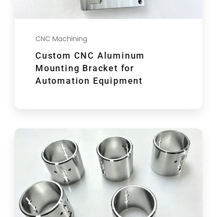
CNC Machining
Custom CNC Aluminum
Mounting Bracket for
Automation Equipment