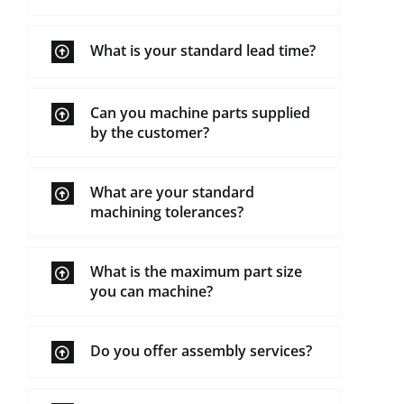
What is your standard lead time?
Can you machine parts supplied
by the customer?
What are your standard
machining tolerances?
What is the maximum part size
you can machine?
Do you offer assembly services?