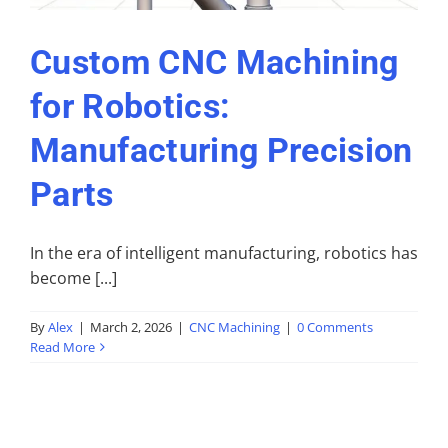
Custom CNC Machining
for Robotics:
Manufacturing Precision
Parts
In the era of intelligent manufacturing, robotics has
become [...]
By
Alex
|
March 2, 2026
|
CNC Machining
|
0 Comments
Read More