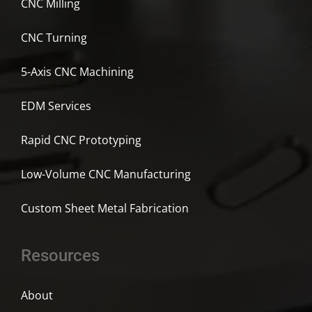
CNC Milling
CNC Turning
5-Axis CNC Machining
EDM Services
Rapid CNC Prototyping
Low-Volume CNC Manufacturing
Custom Sheet Metal Fabrication
Resources
About