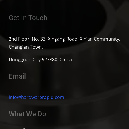
Get In Touch
2nd Floor, No. 33, Xingang Road, Xin’an Community,
Chang’an Town,
Dongguan City 523880, China
Email
info@hardwarerapid.com
What We Do