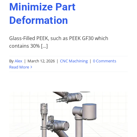
Minimize Part
Deformation
Glass-Filled PEEK, such as PEEK GF30 which
contains 30% [...]
By
Alex
|
March 12, 2026
|
CNC Machining
|
0 Comments
Read More