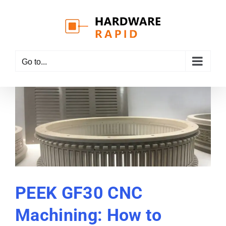
Skip
to
content
Go to...
PEEK GF30 CNC
Machining: How to