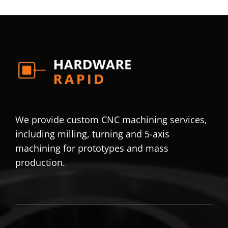
We provide custom CNC machining services,
including milling, turning and 5-axis
machining for prototypes and mass
production.