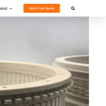
bout
Get a Free Quote