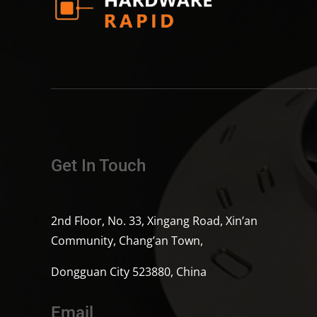
Get In Touch
2nd Floor, No. 33, Xingang Road, Xin’an
Community, Chang’an Town,
Dongguan City 523880, China
Email