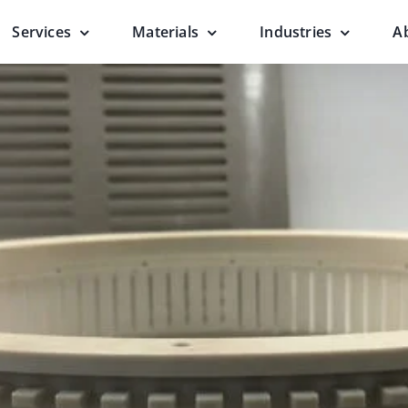
Services
Materials
Industries
A