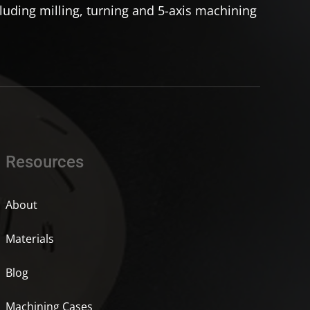
uding milling, turning and 5-axis machining
Resources
About
Materials
Blog
Machining Cases