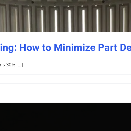
ng: How to Minimize Part De
s 30% [...]