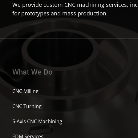
We provide custom CNC machining services, incl
for prototypes and mass production.
What We Do
CNC Milling
CNC Turning
5-Axis CNC Machining
EDM Services