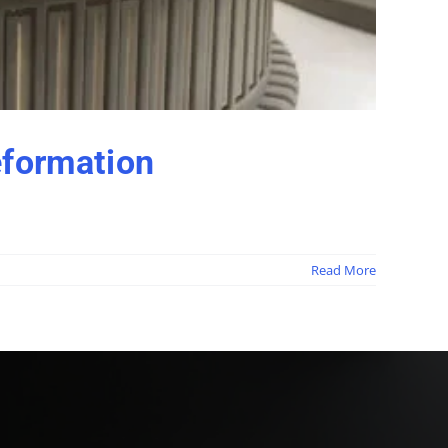
formation
Read More