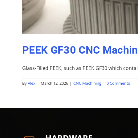
PEEK GF30 CNC Machini
Glass-Filled PEEK, such as PEEK GF30 which contain
By
Alex
|
March 12, 2026
|
CNC Machining
|
0 Comments