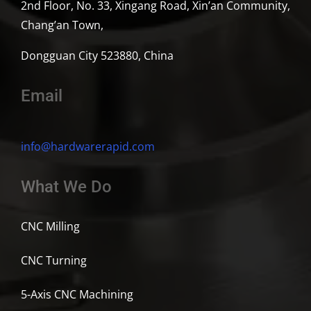
2nd Floor, No. 33, Xingang Road, Xin’an Community,
Chang’an Town,
Dongguan City 523880, China
Email
info@hardwarerapid.com
What We Do
CNC Milling
CNC Turning
5-Axis CNC Machining