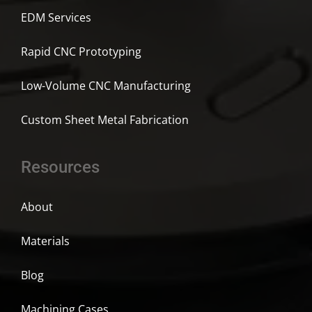
EDM Services
Rapid CNC Prototyping
Low-Volume CNC Manufacturing
Custom Sheet Metal Fabrication
Resources
About
Materials
Blog
Machining Cases