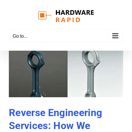
Skip
to
content
Go to...
Reverse Engineering
Services: How We