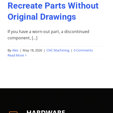
Recreate Parts Without
Original Drawings
If you have a worn-out part, a discontinued
component, [...]
By
Alex
|
May 18, 2026
|
CNC Machining
|
0 Comments
Read More