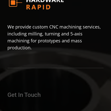
We provide custom CNC machining services,
including milling, turning and 5-axis
machining for prototypes and mass
production.
Get In Touch