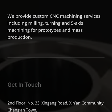
We provide custom CNC machining services,
including milling, turning and 5-axis
machining for prototypes and mass
production.
Get In Touch
2nd Floor, No. 33, Xingang Road, Xin’an Community,
Chang’an Town,