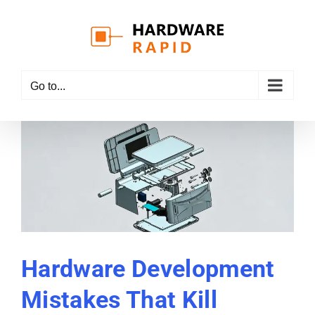
Skip
to
content
Go to...
Hardware Development
Mistakes That Kill