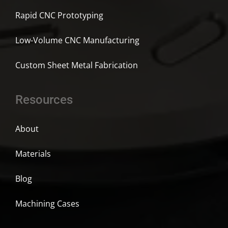
Rapid CNC Prototyping
Low-Volume CNC Manufacturing
Custom Sheet Metal Fabrication
Resources
About
Materials
Blog
Machining Cases