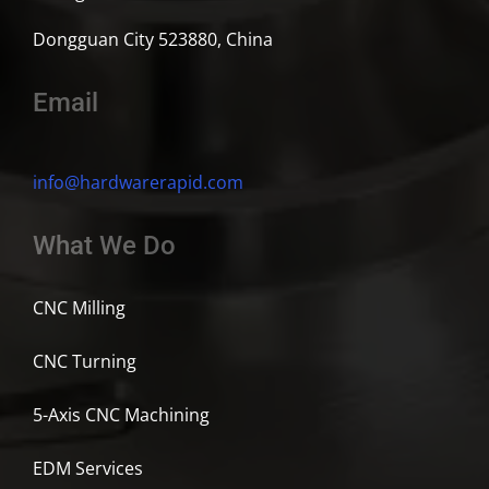
Dongguan City 523880, China
Email
info@hardwarerapid.com
What We Do
CNC Milling
CNC Turning
5-Axis CNC Machining
EDM Services