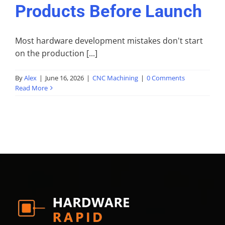
Products Before Launch
Most hardware development mistakes don't start
on the production [...]
By
Alex
|
June 16, 2026
|
CNC Machining
|
0 Comments
Read More