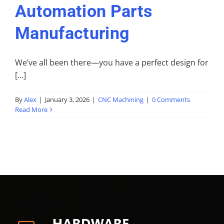
Automation Parts
Manufacturing
We’ve all been there—you have a perfect design for
[...]
By
Alex
|
January 3, 2026
|
CNC Machining
|
0 Comments
Read More