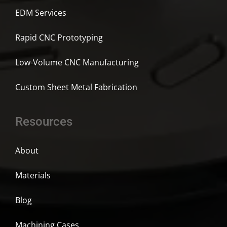
EDM Services
Rapid CNC Prototyping
Low-Volume CNC Manufacturing
Custom Sheet Metal Fabrication
Resources
About
Materials
Blog
Machining Cases