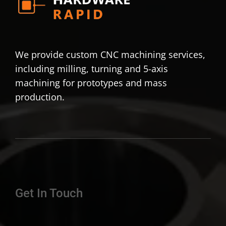
We provide custom CNC machining services,
including milling, turning and 5-axis
machining for prototypes and mass
production.
Get In Touch