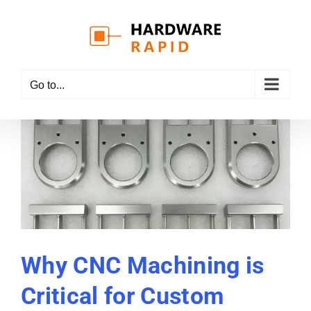
Skip
to
content
Go to...
Why CNC Machining is
Critical for Custom