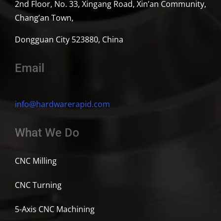
2nd Floor, No. 33, Xingang Road, Xin’an Community,
Chang’an Town,
Dongguan City 523880, China
Email
info@hardwarerapid.com
What We Do
CNC Milling
CNC Turning
5-Axis CNC Machining