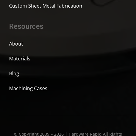
Custom Sheet Metal Fabrication
Resources
About
Materials
Blog
Machining Cases
© Copyright 2009 – 2026 | Hardware Rapid All Rights