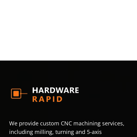
We provide custom CNC machining services,
including milling, turning and 5-axis