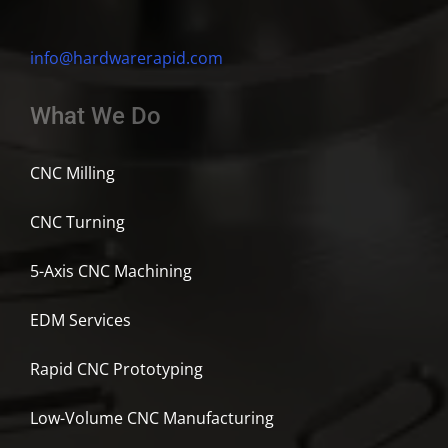
info@hardwarerapid.com
What We Do
CNC Milling
CNC Turning
5-Axis CNC Machining
EDM Services
Rapid CNC Prototyping
Low-Volume CNC Manufacturing