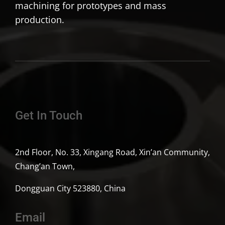
machining for prototypes and mass
production.
Get In Touch
2nd Floor, No. 33, Xingang Road, Xin’an Community,
Chang’an Town,
Dongguan City 523880, China
Email