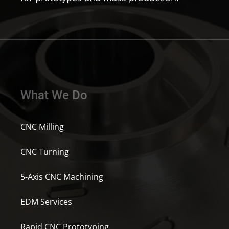
What We Do
CNC Milling
CNC Turning
5-Axis CNC Machining
EDM Services
Rapid CNC Prototyping