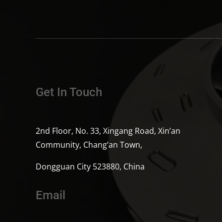
Get In Touch
2nd Floor, No. 33, Xingang Road, Xin’an
Community, Chang’an Town,
Dongguan City 523880, China
Email