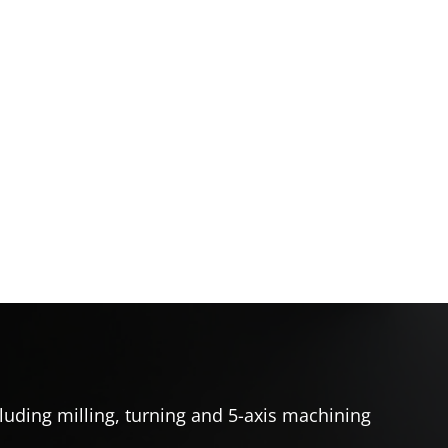
uding milling, turning and 5-axis machining