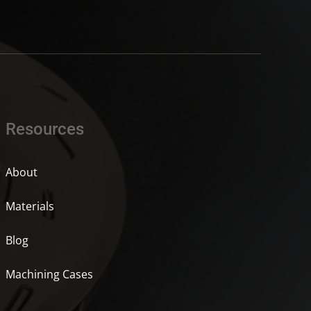
Resources
About
Materials
Blog
Machining Cases