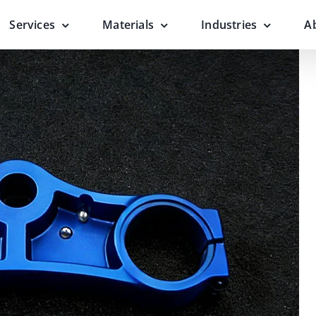
Services
Materials
Industries
A