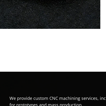
We provide custom CNC machining services, incl
for prototypes and mass production.