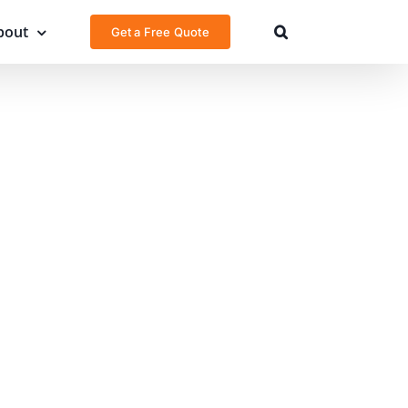
bout
Get a Free Quote