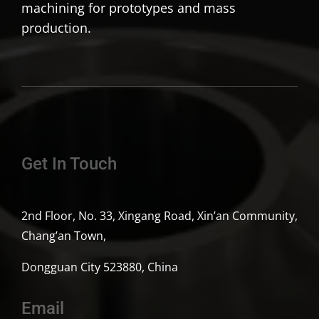
machining for prototypes and mass
production.
Get In Touch
2nd Floor, No. 33, Xingang Road, Xin’an Community,
Chang’an Town,
Dongguan City 523880, China
Email