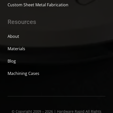
Custom Sheet Metal Fabrication
Resources
About
Materials
Blog
Machining Cases
© Copyright 2009 – 2026 | Hardware Rapid All Rights