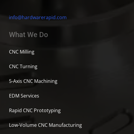
info@hardwarerapid.com
What We Do
CNC Milling
CNC Turning
5-Axis CNC Machining
EDM Services
Rapid CNC Prototyping
Low-Volume CNC Manufacturing