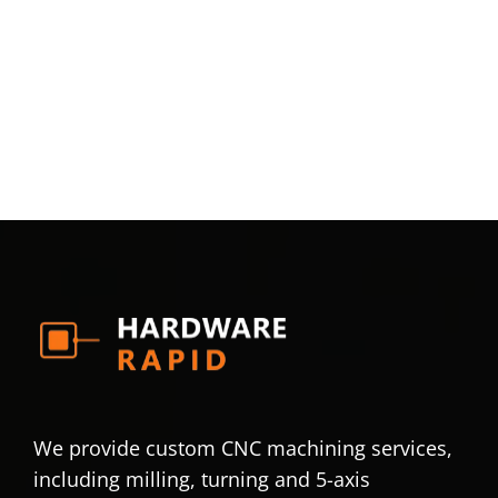
We provide custom CNC machining services,
including milling, turning and 5-axis