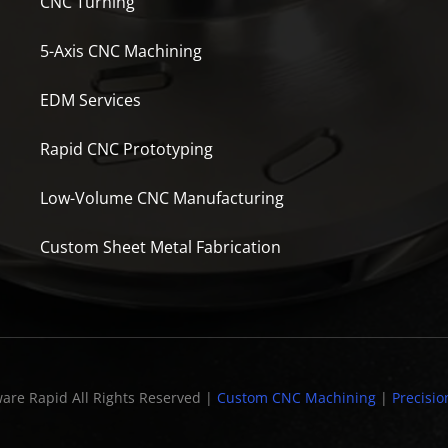
CNC Turning
5-Axis CNC Machining
EDM Services
Rapid CNC Prototyping
Low-Volume CNC Manufacturing
Custom Sheet Metal Fabrication
are Rapid All Rights Reserved |
Custom CNC Machining
|
Precisio