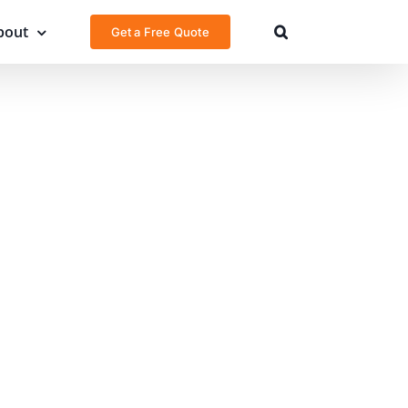
bout
Get a Free Quote