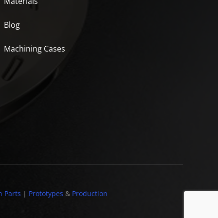
Materials
Blog
Machining Cases
n Parts
|
Prototypes
&
Production