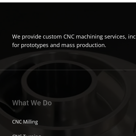
We provide custom CNC machining services, incl
for prototypes and mass production.
What We Do
CNC Milling