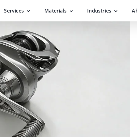
Services
Materials
Industries
A