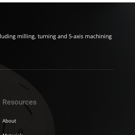
uding milling, turning and 5-axis machining
Resources
About