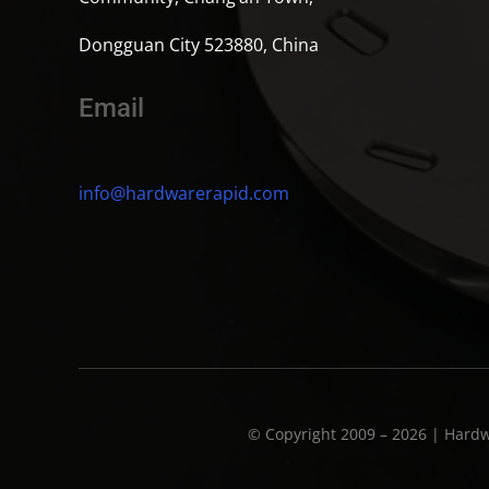
Dongguan City 523880, China
Email
info@hardwarerapid.com
© Copyright 2009 – 2026 | Hardw