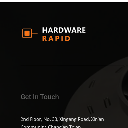
Get In Touch
2nd Floor, No. 33, Xingang Road, Xin’an
Community, Chang’an Town,