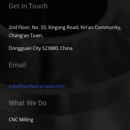
Get In Touch
2nd Floor, No. 33, Xingang Road, Xin’an Community,
Chang’an Town,
Dongguan City 523880, China
Email
info@hardwarerapid.com
What We Do
CNC Milling