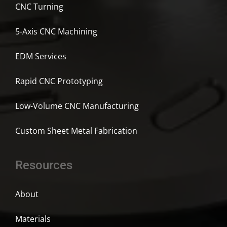
CNC Turning
5-Axis CNC Machining
EDM Services
Rapid CNC Prototyping
Low-Volume CNC Manufacturing
Custom Sheet Metal Fabrication
Resources
About
Materials