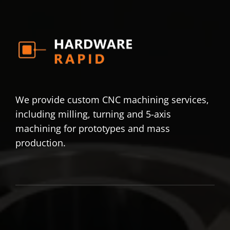
We provide custom CNC machining services,
including milling, turning and 5-axis
machining for prototypes and mass
production.